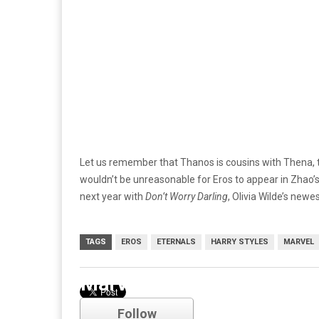
Let us remember that Thanos is cousins with Thena, t
wouldn’t be unreasonable for Eros to appear in Zhao’s 
next year with
Don’t Worry Darling
, Olivia Wilde’s newe
TAGS
EROS
ETERNALS
HARRY STYLES
MARVEL
Marvel
Follow
Comments