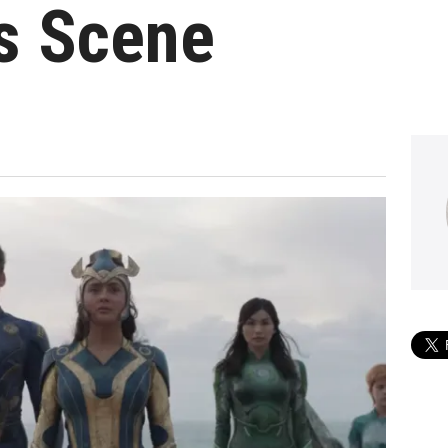
s Scene