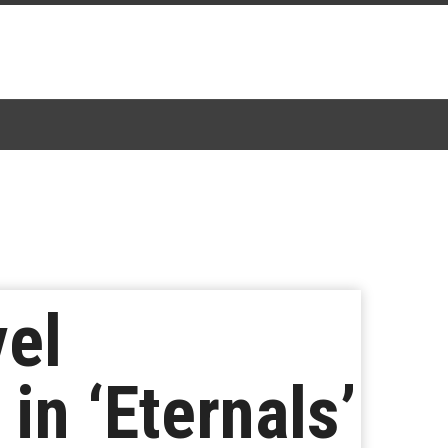
vel
in ‘Eternals’