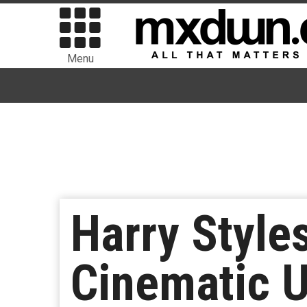
Menu
Harry Style
Cinematic Un