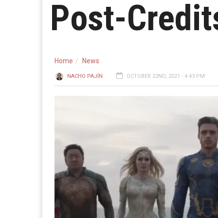
Post-Credit
Home
News
NACHO PAJÍN
OCTOBER 22ND, 2021 - 4:43 PM