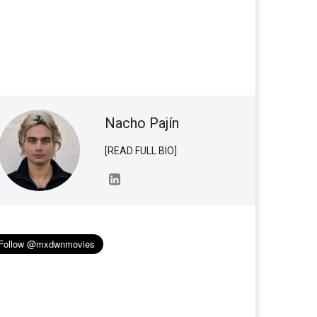
Nacho Pajín
[READ FULL BIO]