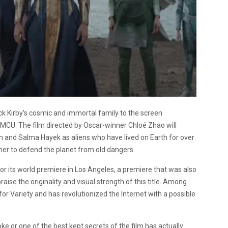
ack Kirby’s cosmic and immortal family to the screen
ic MCU. The film directed by Oscar-winner Chloé Zhao will
and Salma Hayek as aliens who have lived on Earth for over
er to defend the planet from old dangers.
for its world premiere in Los Angeles, a premiere that was also
aise the originality and visual strength of this title. Among
or Variety and has revolutionized the Internet with a possible
joke or one of the best kept secrets of the film has actually