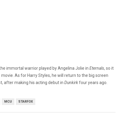
he immortal warrior played by Angelina Jolie in
Eternals
, so it
movie. As for Harry Styles, he will return to the big screen
st, after making his acting debut in
Dunkirk
four years ago.
MCU
STARFOX