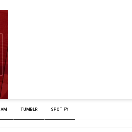
RAM
TUMBLR
SPOTIFY