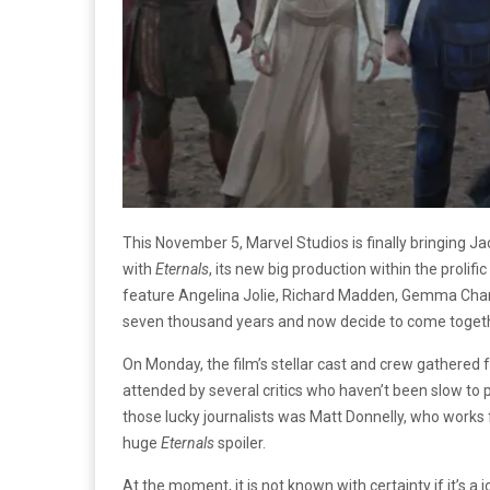
This November 5, Marvel Studios is finally bringing J
with
Eternals
, its new big production within the prolif
feature Angelina Jolie, Richard Madden, Gemma Chan 
seven thousand years and now decide to come togeth
On Monday, the film’s stellar cast and crew gathered 
attended by several critics who haven’t been slow to pr
those lucky journalists was Matt Donnelly, who works f
huge
Eternals
spoiler.
At the moment, it is not known with certainty if it’s a 