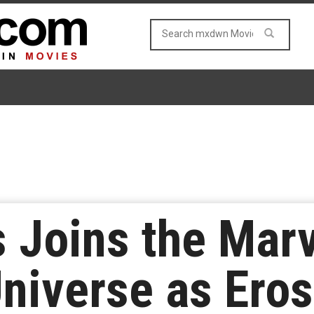
s Joins the Mar
iverse as Eros 