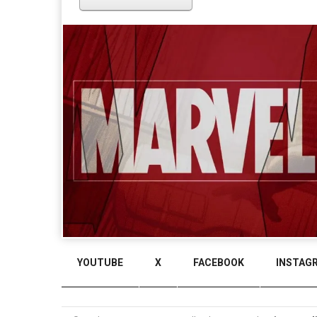
YOUTUBE
X
FACEBOOK
INSTAG