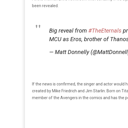
been revealed.
Big reveal from
#TheEternals
pr
MCU as Eros, brother of Thanos
— Matt Donnelly (@MattDonnel
If the news is confirmed, the singer and actor would h
created by Mike Friedrich and Jim Starlin. Born on Tit
member of the Avengers in the comics and has the po