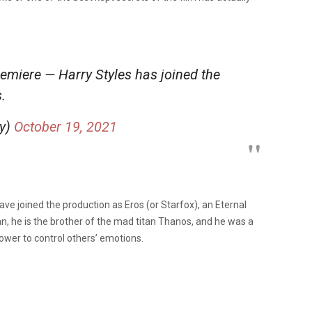
emiere — Harry Styles has joined the
.
ly)
October 19, 2021
ave joined the production as Eros (or Starfox), an Eternal
an, he is the brother of the mad titan Thanos, and he was a
wer to control others’ emotions.