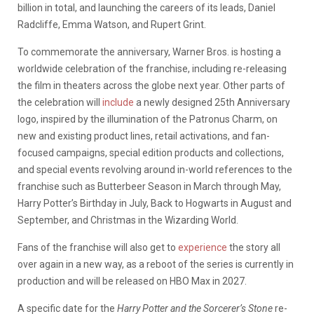
billion in total, and launching the careers of its leads, Daniel
Radcliffe, Emma Watson, and Rupert Grint.
To commemorate the anniversary, Warner Bros. is hosting a
worldwide celebration of the franchise, including re-releasing
the film in theaters across the globe next year. Other parts of
the celebration will
include
a newly designed 25th Anniversary
logo, inspired by the illumination of the Patronus Charm, on
new and existing product lines, retail activations, and fan-
focused campaigns, special edition products and collections,
and special events revolving around in-world references to the
franchise such as Butterbeer Season in March through May,
Harry Potter’s Birthday in July, Back to Hogwarts in August and
September, and Christmas in the Wizarding World.
Fans of the franchise will also get to
experience
the story all
over again in a new way, as a reboot of the series is currently in
production and will be released on HBO Max in 2027.
A specific date for the
Harry Potter and the Sorcerer’s Stone
re-