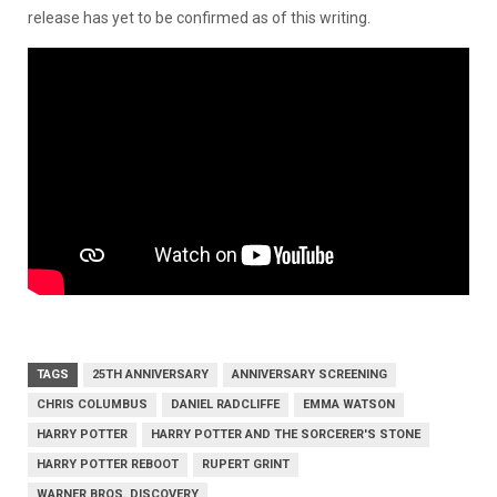
release has yet to be confirmed as of this writing.
TAGS
25TH ANNIVERSARY
ANNIVERSARY SCREENING
CHRIS COLUMBUS
DANIEL RADCLIFFE
EMMA WATSON
HARRY POTTER
HARRY POTTER AND THE SORCERER'S STONE
HARRY POTTER REBOOT
RUPERT GRINT
WARNER BROS. DISCOVERY