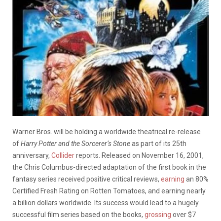
Warner Bros. will be holding a worldwide theatrical re-release
of
Harry Potter and the Sorcerer’s Stone
as part of its 25th
anniversary,
Collider
reports. Released on November 16, 2001,
the Chris Columbus-directed adaptation of the first book in the
fantasy series received positive critical reviews,
earning
an 80%
Certified Fresh Rating on Rotten Tomatoes, and earning nearly
a billion dollars worldwide. Its success would lead to a hugely
successful film series based on the books,
grossing
over $7