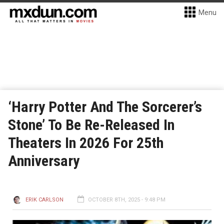
Menu
‘Harry Potter And The Sorcerer’s
Stone’ To Be Re-Released In
Theaters In 2026 For 25th
Anniversary
ERIK CARLSON
OCTOBER 8TH, 2025 - 9:48 PM