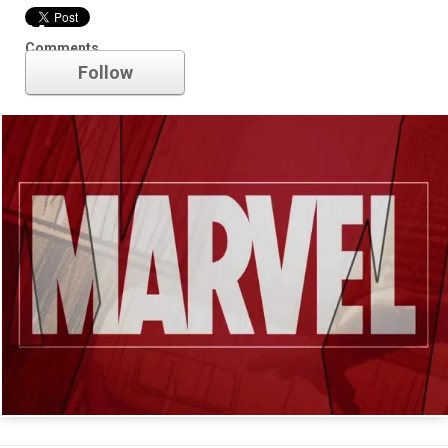
Marvel
Comments
Follow