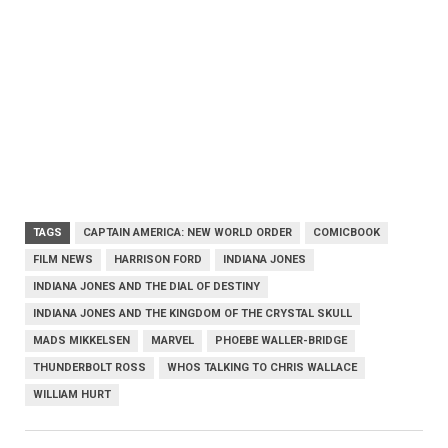
TAGS
CAPTAIN AMERICA: NEW WORLD ORDER
COMICBOOK
FILM NEWS
HARRISON FORD
INDIANA JONES
INDIANA JONES AND THE DIAL OF DESTINY
INDIANA JONES AND THE KINGDOM OF THE CRYSTAL SKULL
MADS MIKKELSEN
MARVEL
PHOEBE WALLER-BRIDGE
THUNDERBOLT ROSS
WHOS TALKING TO CHRIS WALLACE
WILLIAM HURT