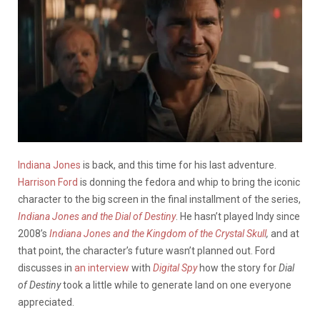
Indiana Jones
is back, and this time for his last adventure.
Harrison Ford
is donning the fedora and whip to bring the iconic
character to the big screen in the final installment of the series,
Indiana Jones and the Dial of Destiny
. He hasn’t played Indy since
2008’s
Indiana Jones and the Kingdom of the Crystal Skull
,
and at
that point, the character’s future wasn’t planned out. Ford
discusses in
an interview
with
Digital Spy
how the story for
Dial
of Destiny
took a little while to generate land on one everyone
appreciated.