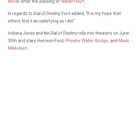
World
,
after the passing of
William Hurt
.
In regards to
Dial of Destiny,
Ford added, “It is my hope that
others find it as satisfying as I did.”
Indiana Jones and the Dial of Destiny
rolls into theaters on June
30th and stars Harrison Ford,
Phoebe Waller-Bridge
, and
Mads
Mikkelsen
.