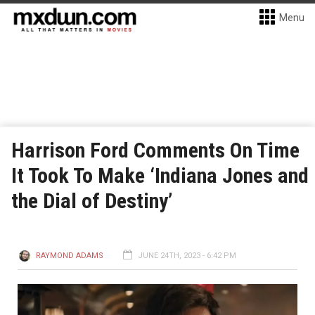
Menu
Harrison Ford Comments On Time
It Took To Make ‘Indiana Jones and
the Dial of Destiny’
RAYMOND ADAMS
JUNE 24TH, 2023 - 6:42 PM