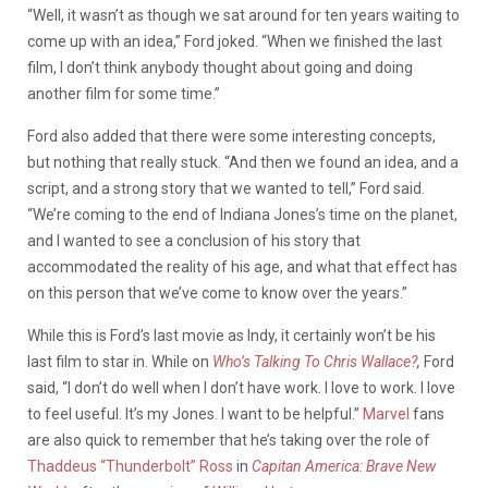
“Well, it wasn’t as though we sat around for ten years waiting to
come up with an idea,” Ford joked. “When we finished the last
film, I don’t think anybody thought about going and doing
another film for some time.”
Ford also added that there were some interesting concepts,
but nothing that really stuck. “And then we found an idea, and a
script, and a strong story that we wanted to tell,” Ford said.
“We’re coming to the end of Indiana Jones’s time on the planet,
and I wanted to see a conclusion of his story that
accommodated the reality of his age, and what that effect has
on this person that we’ve come to know over the years.”
While this is Ford’s last movie as Indy, it certainly won’t be his
last film to star in. While on
Who’s Talking To Chris Wallace?
,
Ford
said, “I don’t do well when I don’t have work. I love to work. I love
to feel useful. It’s my Jones. I want to be helpful.”
Marvel
fans
are also quick to remember that he’s taking over the role of
Thaddeus “Thunderbolt” Ross
in
Capitan America: Brave New