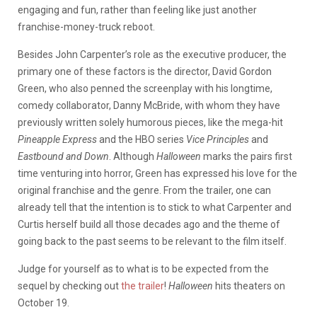
engaging and fun, rather than feeling like just another
franchise-money-truck reboot.
Besides John Carpenter’s role as the executive producer, the
primary one of these factors is the director, David Gordon
Green, who also penned the screenplay with his longtime,
comedy collaborator, Danny McBride, with whom they have
previously written solely humorous pieces, like the mega-hit
Pineapple Express
and the HBO series
Vice Principles
and
Eastbound and Down
. Although
Halloween
marks the pairs first
time venturing into horror, Green has expressed his love for the
original franchise and the genre. From the trailer, one can
already tell that the intention is to stick to what Carpenter and
Curtis herself build all those decades ago and the theme of
going back to the past seems to be relevant to the film itself.
Judge for yourself as to what is to be expected from the
sequel by checking out
the trailer
!
Halloween
hits theaters on
October 19.