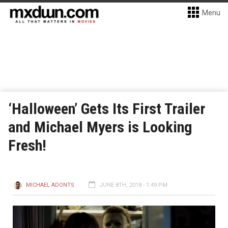
Menu
‘Halloween’ Gets Its First Trailer
and Michael Myers is Looking
Fresh!
MICHAEL ADONTS
JUNE 8TH, 2018 - 1:49 PM