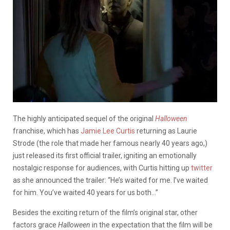
The highly anticipated sequel of the original
Halloween
franchise, which has
Jamie Lee Curtis
returning as Laurie
Strode (the role that made her famous nearly 40 years ago,)
just released its first official trailer, igniting an emotionally
nostalgic response for audiences, with Curtis hitting up
twitter
as she announced the trailer: “He’s waited for me. I’ve waited
for him. You’ve waited 40 years for us both…”
Besides the exciting return of the film’s original star, other
factors grace
Halloween
in the expectation that the film will be