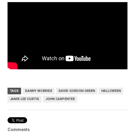
TAGS
DANNY MCBRIDE
DAVID GORDON GREEN
HALLOWEEN
JAMIE LEE CURTIS
JOHN CARPENTER
Comments