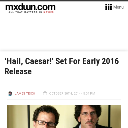
Menu
‘Hail, Caesar!’ Set For Early 2016
Release
JAMES TISCH
OCTOBER 30TH, 2014 - 5:04 PM