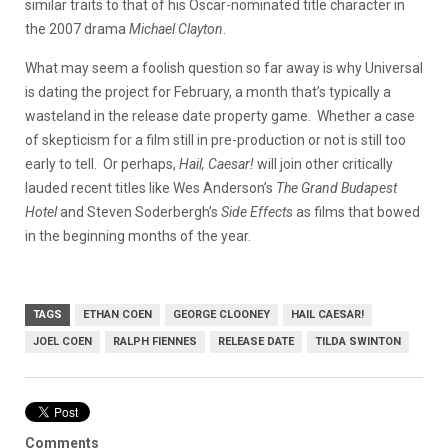
similar traits to that of his Oscar-nominated title character in
the 2007 drama
Michael Clayton
.
What may seem a foolish question so far away is why Universal
is dating the project for February, a month that’s typically a
wasteland in the release date property game. Whether a case
of skepticism for a film still in pre-production or not is still too
early to tell. Or perhaps,
Hail, Caesar!
will join other critically
lauded recent titles like Wes Anderson’s
The Grand Budapest
Hotel
and Steven Soderbergh’s
Side Effects
as films that bowed
in the beginning months of the year.
TAGS
ETHAN COEN
GEORGE CLOONEY
HAIL CAESAR!
JOEL COEN
RALPH FIENNES
RELEASE DATE
TILDA SWINTON
Comments