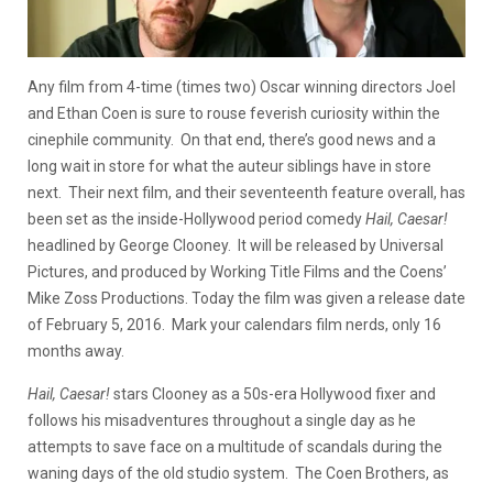
Any film from 4-time (times two) Oscar winning directors Joel
and Ethan Coen is sure to rouse feverish curiosity within the
cinephile community. On that end, there’s good news and a
long wait in store for what the auteur siblings have in store
next. Their next film, and their seventeenth feature overall, has
been set as the inside-Hollywood period comedy
Hail, Caesar
!
headlined by George Clooney. It will be released by Universal
Pictures, and produced by Working Title Films and the Coens’
Mike Zoss Productions. Today the film was given a release date
of February 5, 2016. Mark your calendars film nerds, only 16
months away.
Hail, Caesar!
stars Clooney as a 50s-era Hollywood fixer and
follows his misadventures throughout a single day as he
attempts to save face on a multitude of scandals during the
waning days of the old studio system. The Coen Brothers, as