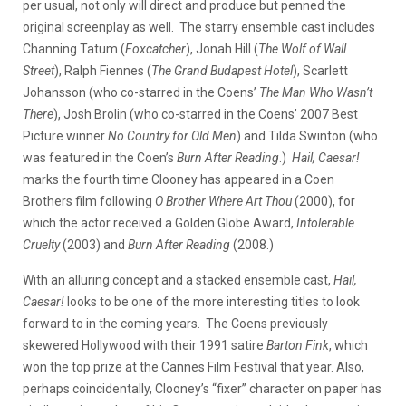
per usual, not only will direct and produce but penned the
original screenplay as well. The starry ensemble cast includes
Channing Tatum (
Foxcatcher
), Jonah Hill (
The Wolf of Wall
Street
), Ralph Fiennes (
The Grand Budapest Hotel
), Scarlett
Johansson (who co-starred in the Coens’
The Man Who Wasn’t
There
), Josh Brolin (who co-starred in the Coens’ 2007 Best
Picture winner
No Country for Old Men
) and Tilda Swinton (who
was
featured in the Coen’s
Burn After Reading
.)
Hail, Caesar!
marks the fourth time Clooney has appeared in a Coen
Brothers film following
O Brother Where Art Thou
(2000), for
which the actor received a Golden Globe Award,
Intolerable
Cruelty
(2003) and
Burn After Reading
(2008.)
With an alluring concept and a stacked ensemble cast,
Hail,
Caesar!
looks to be one of the more interesting titles to look
forward to in the coming years. The Coens previously
skewered Hollywood with their 1991 satire
Barton Fink
, which
won the top prize at the Cannes Film Festival that year. Also,
perhaps coincidentally, Clooney’s “fixer” character on paper has