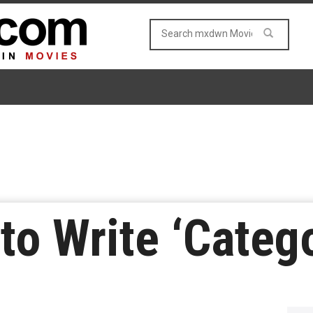
to Write ‘Catego