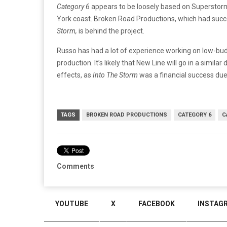
Category 6
appears to be loosely based on Supersto
York coast. Broken Road Productions, which had succe
Storm,
is behind the project.
Russo has had a lot of experience working on low-budg
production. It’s likely that New Line will go in a simila
effects, as
Into The Storm
was a financial success due 
TAGS
BROKEN ROAD PRODUCTIONS
CATEGORY 6
C
Comments
YOUTUBE
X
FACEBOOK
INSTAG