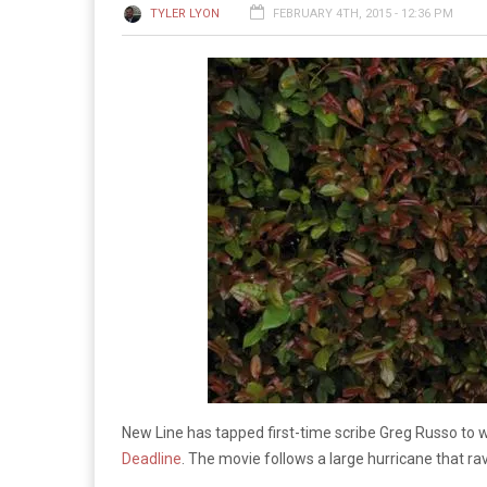
TYLER LYON
FEBRUARY 4TH, 2015 - 12:36 PM
New Line has tapped first-time scribe Greg Russo to w
Deadline
. The movie follows a large hurricane that ra