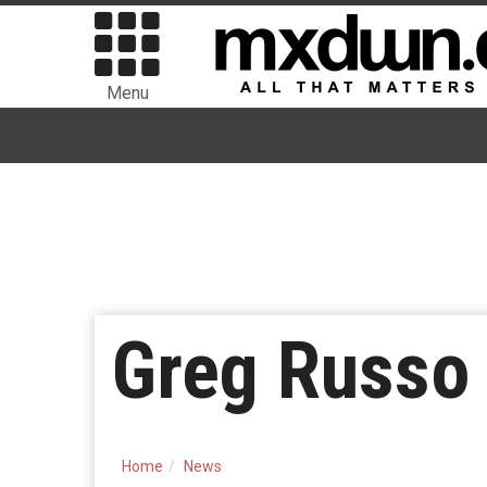
Menu
Greg Russo 
Home
News