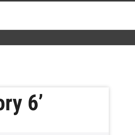
ry 6’