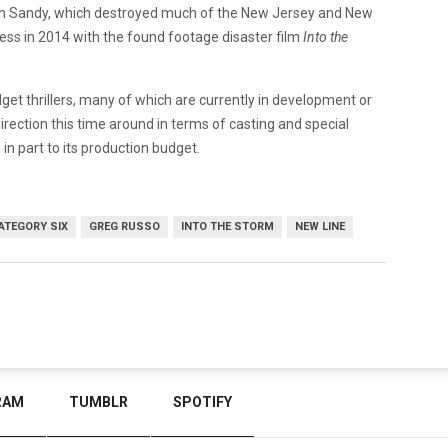
rm Sandy, which destroyed much of the New Jersey and New
ss in 2014 with the found footage disaster film
Into the
et thrillers, many of which are currently in development or
r direction this time around in terms of casting and special
in part to its production budget.
ATEGORY SIX
GREG RUSSO
INTO THE STORM
NEW LINE
RAM
TUMBLR
SPOTIFY