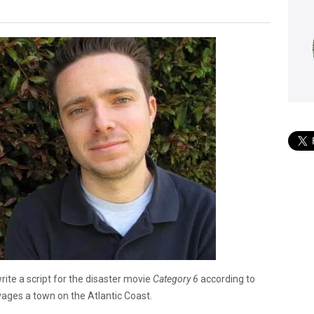
rite a script for the disaster movie
Category 6
according to
vages a town on the Atlantic Coast.