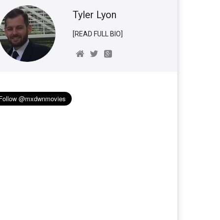
Tyler Lyon
[READ FULL BIO]