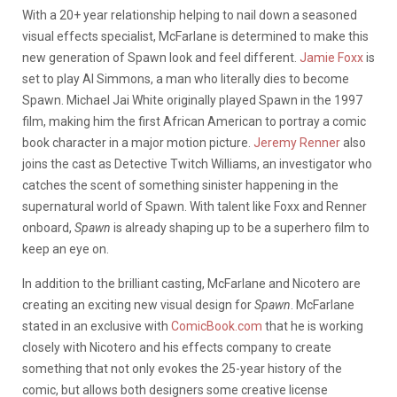
With a 20+ year relationship helping to nail down a seasoned
visual effects specialist, McFarlane is determined to make this
new generation of Spawn look and feel different.
Jamie Foxx
is
set to play Al Simmons, a man who literally dies to become
Spawn. Michael Jai White originally played Spawn in the 1997
film, making him the first African American to portray a comic
book character in a major motion picture.
Jeremy Renner
also
joins the cast as Detective Twitch Williams, an investigator who
catches the scent of something sinister happening in the
supernatural world of Spawn. With talent like Foxx and Renner
onboard,
Spawn
is already shaping up to be a superhero film to
keep an eye on.
In addition to the brilliant casting, McFarlane and Nicotero are
creating an exciting new visual design for
Spawn
. McFarlane
stated in an exclusive with
ComicBook.com
that he is working
closely with Nicotero and his effects company to create
something that not only evokes the 25-year history of the
comic, but allows both designers some creative license