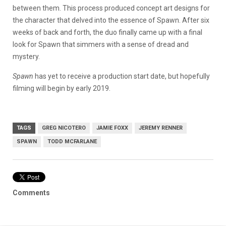
between them. This process produced concept art designs for
the character that delved into the essence of Spawn. After six
weeks of back and forth, the duo finally came up with a final
look for Spawn that simmers with a sense of dread and
mystery.
Spawn
has yet to receive a production start date, but hopefully
filming will begin by early 2019.
TAGS
GREG NICOTERO
JAMIE FOXX
JEREMY RENNER
SPAWN
TODD MCFARLANE
Comments