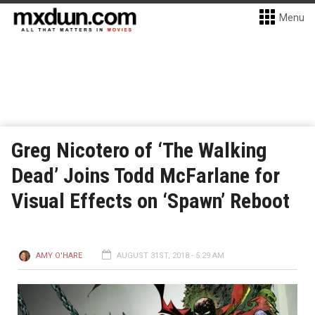
Menu
Greg Nicotero of ‘The Walking
Dead’ Joins Todd McFarlane for
Visual Effects on ‘Spawn’ Reboot
AMY O'HARE
AUGUST 31ST, 2018 - 5:29 AM