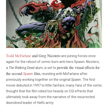
Todd McFarlane
and Greg Nicotero
are joining forces once
again for the reboot of comic-born anti-hero Spawn. Nicotero,
provide the visual effects for
a
The Walking Dead
alum, is set to
the second
film,
Spawn
reuniting with McFarlane after
previously working together on the original
Spawn
. The first
movie debuted in 1997 to little fanfare; many fans of the comic
thought that the film relied too heavily on CGI effects that
ultimately took away from the narrative of the resurrected
disinclined leader of Hell’s army.