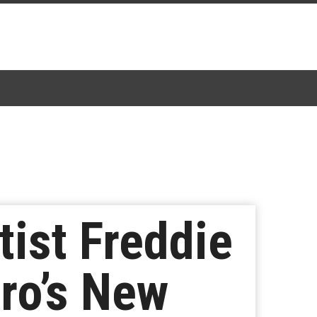
ist Freddie
aro’s New