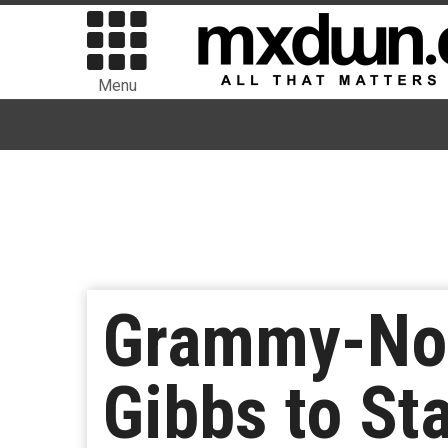
Menu
Grammy-Nom
Gibbs to St