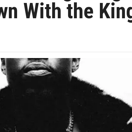
wn With the Kin