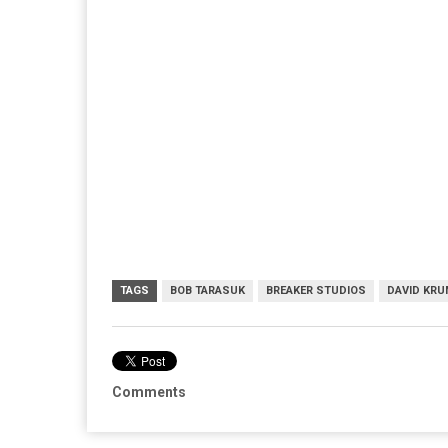
TAGS
BOB TARASUK
BREAKER STUDIOS
DAVID KR
Comments