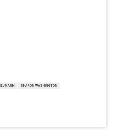
 NEUMANN
SHARON WASHINGTON