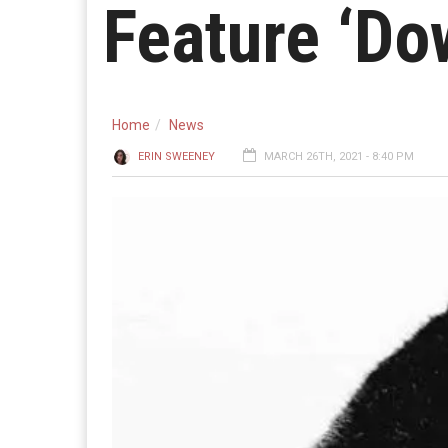
Feature ‘Do
Home
News
ERIN SWEENEY
MARCH 26TH, 2021 - 8:40 PM