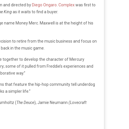
ten and directed by
Diego Ongaro
.
Complex
was first to
he King
as it waits to find a buyer.
ge name Money Merc. Maxwell is at the height of his
cision to retire from the music business and focus on
r back in the music game.
e together to develop the character of Mercury
ry; some of it pulled from Freddie’s experiences and
aborative way.”
ilms that feature the hip-hop community tell underdog
s a simpler life.”
rumholtz (
The Deuce
), Jamie Neumann
(Lovecraft