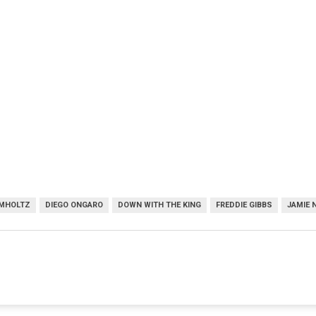
UMHOLTZ
DIEGO ONGARO
DOWN WITH THE KING
FREDDIE GIBBS
JAMIE