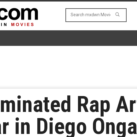
inated Rap Art
ar in Diego Ong