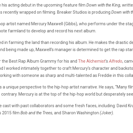
 his acting debut in the upcoming feature film
Down with the King
, writ
 has recently wrapped on filming. Breaker Studios is producing
Down with t
p-hop artist named Mercury Maxwell (Gibbs), who performs under the sta
ote farmland to develop and record his next album.
d in farming the land than recording his album. He makes the drastic de
 mind being made up, Maxwell’s manager is determined to get the rap sta
or the Best Rap Album Grammy for his and
The Alchemist
’s
Alfredo
, cam
nd I worked intimately together to craft Mercury’s character and backsto
working with someone as sharp and multi-talented as Freddie in this coll
s a unique perspective to the hip-hop artist narrative. He says, “Many f
contrary. Mercury is at the top of the hip-hop world but desperately seek
e cast with past collaborators and some fresh faces, including: David K
s 2015 film
Bob and the Trees,
and Sharon Washington
(Joker).