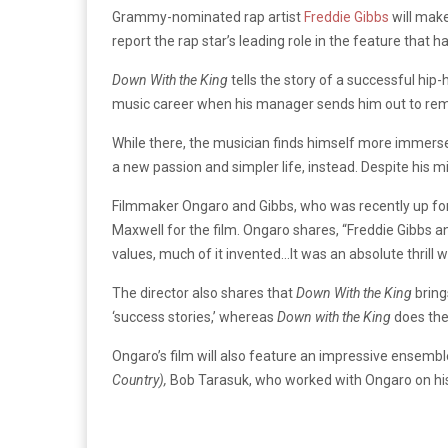
Grammy-nominated rap artist
Freddie Gibbs
will make
report the rap star’s leading role in the feature that
Down With the King
tells the story of a successful hi
music career when his manager sends him out to rem
While there, the musician finds himself more immerse
a new passion and simpler life, instead. Despite his
Filmmaker Ongaro and Gibbs, who was recently up f
Maxwell for the film. Ongaro shares, “Freddie Gibbs a
values, much of it invented…It was an absolute thrill 
The director also shares that
Down With the King
bring
‘success stories,’ whereas
Down with the King
does the 
Ongaro’s film will also feature an impressive ensembl
Country),
Bob Tarasuk, who worked with Ongaro on hi