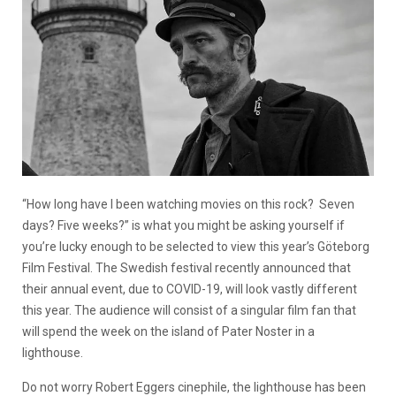
“How long have I been watching movies on this rock? Seven
days? Five weeks?” is what you might be asking yourself if
you’re lucky enough to be selected to view this year’s Göteborg
Film Festival. The Swedish festival recently announced that
their annual event, due to COVID-19, will look vastly different
this year. The audience will consist of a singular film fan that
will spend the week on the island of Pater Noster in a
lighthouse.
Do not worry Robert Eggers cinephile, the lighthouse has been