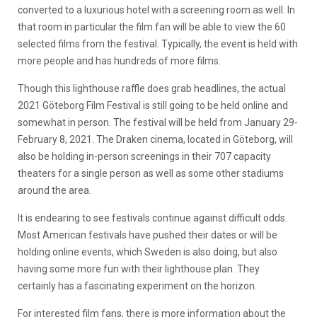
converted to a luxurious hotel with a screening room as well. In
that room in particular the film fan will be able to view the 60
selected films from the festival. Typically, the event is held with
more people and has hundreds of more films.
Though this lighthouse raffle does grab headlines, the actual
2021 Göteborg Film Festival is still going to be held online and
somewhat in person. The festival will be held from January 29-
February 8, 2021. The Draken cinema, located in Göteborg, will
also be holding in-person screenings in their 707 capacity
theaters for a single person as well as some other stadiums
around the area.
It is endearing to see festivals continue against difficult odds.
Most American festivals have pushed their dates or will be
holding online events, which Sweden is also doing, but also
having some more fun with their lighthouse plan. They
certainly has a fascinating experiment on the horizon.
For interested film fans, there is more information about the