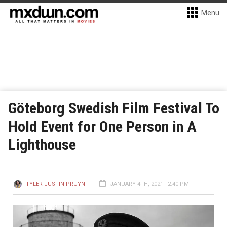
Menu
Göteborg Swedish Film Festival To
Hold Event for One Person in A
Lighthouse
TYLER JUSTIN PRUYN
JANUARY 4TH, 2021 - 2:40 PM