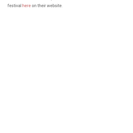
festival
here
on their website.