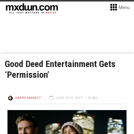
Menu
Good Deed Entertainment Gets
‘Permission’
KAREN EARNEST
JUNE 16TH, 2017 - 1:34 AM