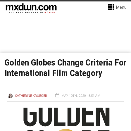
Menu
Golden Globes Change Criteria For
International Film Category
CATHERINE KRUEGER
MAY 10TH, 2020 - 8:51 AM