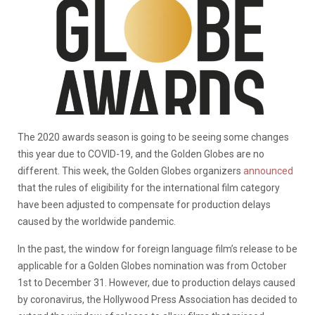
The 2020 awards season is going to be seeing some changes
this year due to COVID-19, and the Golden Globes are no
different. This week, the Golden Globes organizers
announced
that the rules of eligibility for the international film category
have been adjusted to compensate for production delays
caused by the worldwide pandemic.
In the past, the window for foreign language film’s release to be
applicable for a Golden Globes nomination was from October
1st to December 31. However, due to production delays caused
by coronavirus, the Hollywood Press Association has decided to