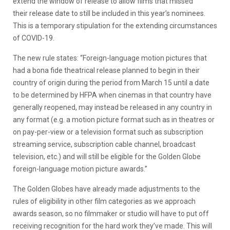
extend the window of release to allow films that missed
their release date to still be included in this year’s nominees.
This is a temporary stipulation for the extending circumstances
of COVID-19.
The new rule states: “Foreign-language motion pictures that
had a bona fide theatrical release planned to begin in their
country of origin during the period from March 15 until a date
to be determined by HFPA when cinemas in that country have
generally reopened, may instead be released in any country in
any format (e.g. a motion picture format such as in theatres or
on pay-per-view or a television format such as subscription
streaming service, subscription cable channel, broadcast
television, etc.) and will still be eligible for the Golden Globe
foreign-language motion picture awards.”
The Golden Globes have already made adjustments to the
rules of eligibility in other film categories as we approach
awards season, so no filmmaker or studio will have to put off
receiving recognition for the hard work they’ve made. This will