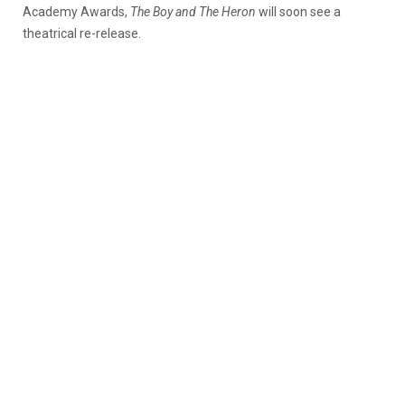
Academy Awards,
The Boy and The Heron
will soon see a
theatrical re-release.