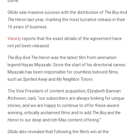
come.
GKids saw massive success with the distribution of
The Boy And
The Heron
last year
,
marking the most lucrative release in their
16 years of business.
Variety
reports that the exact details of the agreement have
not yet been released.
The Boy And The Heron
was the latest film from animation
legend Hayao Miyazaki. Since the start of his directorial career,
Miyazaki has been responsible for countless beloved films,
such as
Spirited Away
and
My Neighbor Totoro.
The Vice President of content acquisition, Elizabeth Bannan
Atcheson, said, “our subscribers are always looking for unique
stories, and we are happy to continue to offer these award-
winning, critically acclaimed films and to add
The Boy and the
Heron
to our deep and rich Max content offering.”
GKids also revealed that following the film’s win at the