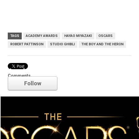
TAGS
ACADEMY AWARDS
HAYAO MIYAZAKI
OSCARS
ROBERT PATTINSON
STUDIO GHIBLI
THE BOY AND THE HERON
Academy Awards
Comments
Follow