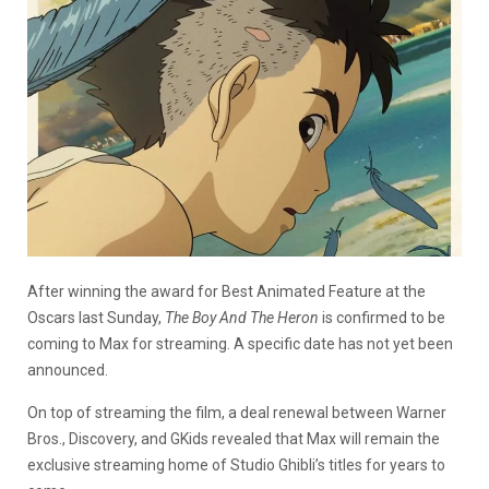
After winning the award for Best Animated Feature at the
Oscars last Sunday,
The Boy And The Heron
is confirmed to be
coming to Max for streaming. A specific date has not yet been
announced.
On top of streaming the film, a deal renewal between Warner
Bros., Discovery, and GKids revealed that Max will remain the
exclusive streaming home of Studio Ghibli’s titles for years to