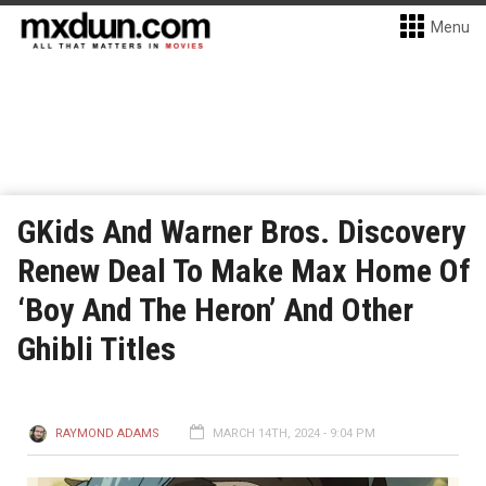
Menu
GKids And Warner Bros. Discovery
Renew Deal To Make Max Home Of
‘Boy And The Heron’ And Other
Ghibli Titles
RAYMOND ADAMS
MARCH 14TH, 2024 - 9:04 PM