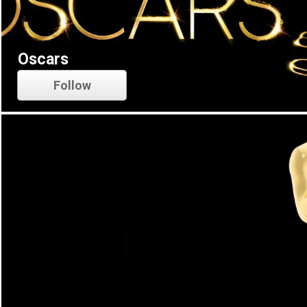
Oscars
Follow