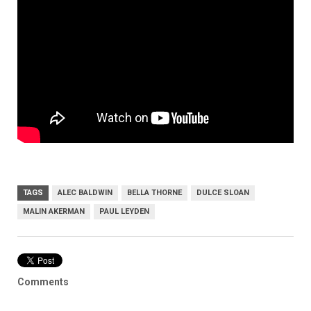
TAGS
ALEC BALDWIN
BELLA THORNE
DULCE SLOAN
MALIN AKERMAN
PAUL LEYDEN
Comments