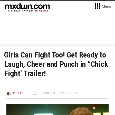
Menu
Girls Can Fight Too! Get Ready to
Laugh, Cheer and Punch in “Chick
Fight’ Trailer!
RICK RICE
OCTOBER 7TH, 2020 - 5:45 PM