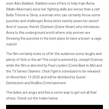
even Alec Baldwin. Baldwin even offers to help train Anna
(Malin Akerman) since her fighting skills are worse than a cat!
Bella Thorne is Olivia, a woman who can certainly throw some
punches and challenges Anna who’s twenty years her senior!
And of course, there’s Charleen (Dulce Sloan) who introduces
Anna to this underground world where only women are
throwing the punches in the best place to have a brawl- a cage
match!
The film certainly looks to offer the audience some laughs and
plenty of fists in the air! The script is penned by Joseph Downey
while the film is directed by Paul Leyden (
Come Back to Me
) and
the TV Series
Cleaners
.
Chick Fight
is scheduled to be released
on November 13 2020 and will be distribed by Quiver
Distribution and RedBox Entertainment.
The ladies are angry and this is some way to get out all that
stress. Check out the trailer below.