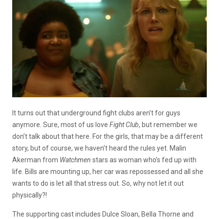
It turns out that underground fight clubs aren’t for guys
anymore. Sure, most of us love
Fight Club
, but remember we
don’t talk about that here. For the girls, that may be a different
story, but of course, we haven’t heard the rules yet. Malin
Akerman from
Watchmen
stars as woman who’s fed up with
life. Bills are mounting up, her car was repossessed and all she
wants to do is let all that stress out. So, why not let it out
physically?!
The supporting cast includes Dulce Sloan, Bella Thorne and