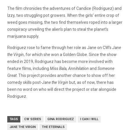
The film chronicles the adventures of Candice (Rodriguez) and
Izzy, two struggling pot growers. When the girls’ entire crop of
weed goes missing, the two find themselves roped into a larger
conspiracy unveiling the alien’s plan to steal the planet’s
marijuana supply.
Rodriguez rose to fame through her role as Jane on CW’s
Jane
the Virgin
, for which she won a Golden Globe. Since the show
ended in 2019, Rodriguez has become more involved with
feature films, including
Miss Bala, Annihilation
and
Someone
Great
.
This project provides another chance to show off her
comedy skills post-
Jane the Virgin
but, a
s of now, there has
been no word on who will direct the project or star alongside
Rodriguez.
TAGS
CW SERIES
GINA RODRIGUEZ
I CAN I WILL
JANE THE VIRGIN
THE ETERNALS