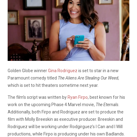
Golden Globe winner
Gina Rodriguez
is set to star in a new
Paramount comedy titled
The Aliens Are Stealing Our Weed,
which is
set to hit theaters sometime next year.
The film’s script
was written by
Ryan Firpo
, best known for his
work on the upcoming Phase 4 Marvel movie,
The Eternals
.
Additionally, both Firpo and Rodriguez are set to produce the
film with Molly Breeskin as executive producer. Breeskin and
Rodriguez will be working under Rodgirguez’s I Can and I Will
productions, while Firpo is producing under his own Badlands.