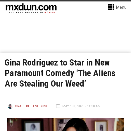
Menu
Gina Rodriguez to Star in New
Paramount Comedy ‘The Aliens
Are Stealing Our Weed’
GRACE RITTENHOUSE
MAY 1ST, 2020 - 11:30 AM