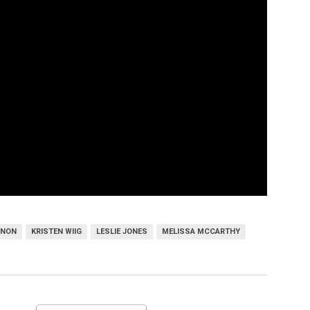
NNON
KRISTEN WIIG
LESLIE JONES
MELISSA MCCARTHY
Melissa McCarthy