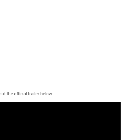
t the official trailer below: