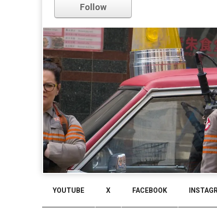
Follow
Comments
YOUTUBE
X
FACEBOOK
INSTAG