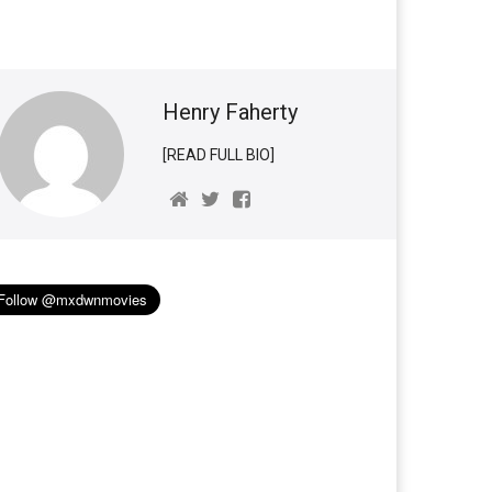
Henry Faherty
[READ FULL BIO]