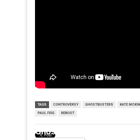
TAGS
CONTROVERSY
GHOSTBUSTERS
KATE MCKI
PAUL FEIG
REBOOT
Ghostbusters