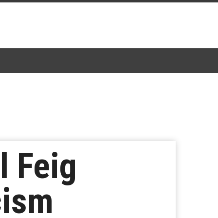
l Feig
cism