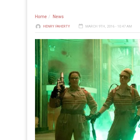
Home
News
HENRY FAHERTY
MARCH 9TH, 2016 - 10:47 AM