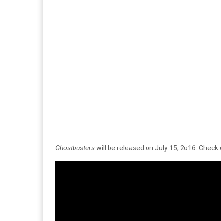
Ghostbusters
will be released on July 15, 2o16. Check ou