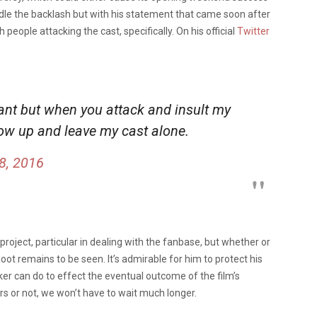
andle the backlash but with his statement that came soon after
people attacking the cast, specifically. On his official
Twitter
ant but when you attack and insult my
row up and leave my cast alone.
8, 2016
a project, particular in dealing with the fanbase, but whether or
ot remains to be seen. It’s admirable for him to protect his
ker can do to effect the eventual outcome of the film’s
rs or not, we won’t have to wait much longer.