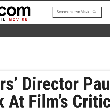
rs’ Director Pau
 At Film’s Criti