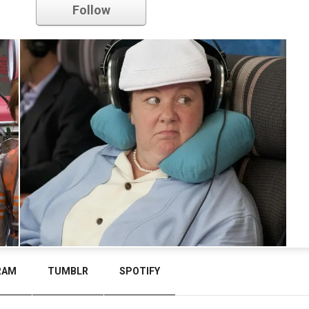
Follow
RAM
TUMBLR
SPOTIFY