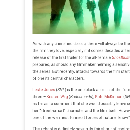
As with any cherished classic, there will always be th
the film they love, especially if it comes decades aft
release of the first trailer for the all-female
Ghostbust
prepared, as should any filmmaker helming a sensitive 
the series. But recently, attacks towards the film starte
of one its central characters.
Leslie Jones
(
SNL
) is the one black actress of the fou
three –
Kristen Wiig
(
Bridesmaids
),
Kate McKinnon
(
SN
as far as to comment that she would possibly leave so
her “street-smart” character and the film itself. Howe
one of the warmest funniest forces of nature I know.”
This reboot is definitely having its fair share of con