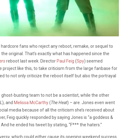
e hardcore fans who reject any reboot, remake, or sequel to
er the original. That’s exactly what has happened since the
ers
reboot last week. Director
Paul Feig
(
Spy
) seemed
project like this, to take criticism from the large fanbase for
d to not only criticize the reboot itself but also the portrayal
r ghost-busting team to not be a scientist, while the other
L
), and
Melissa McCarthy
(
The Heat
) – are. Jones even went
cial media because of all the criticism she’s received about
ver, Feig quickly responded by saying Jones is “a goddess &
 And he ended his tweet by stating, “F*** the haters.”
troversy, which could either cause its opening weekend success