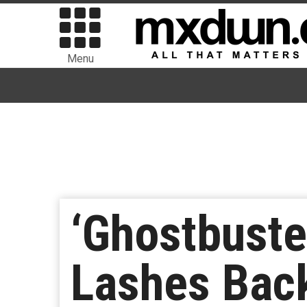
Menu
‘Ghostbuste
Lashes Back