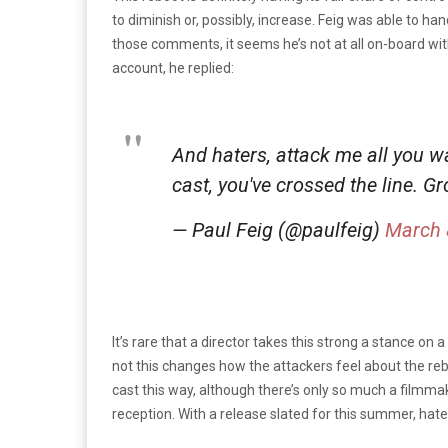
to diminish or, possibly, increase. Feig was able to h
those comments, it seems he’s not at all on-board with 
account, he replied:
And haters, attack me all you w
cast, you've crossed the line. G
— Paul Feig (@paulfeig)
March 
It’s rare that a director takes this strong a stance on 
not this changes how the attackers feel about the rebo
cast this way, although there’s only so much a filmma
reception. With a release slated for this summer, hate