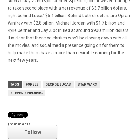
such as Jay Z and Kylie Jenner. Spielberg did however manage
to take second place with a net revenue of $3.7 billion dollars,
right behind Lucas’ $5.4 billion. Behind both directors are Oprah
Winfrey with $2.8 billion, Michael Jordan with $1.7 billion and
Kylie Jenner and Jay Z both tied at around $900 million dollars.
It is clear that these celebrities won’t be slowing down with all
the movies, and social media presence going on for them to
help make them have a more than desirable earning for the
next few years.
TAGS
FORBES
GEORGE LUCAS
STAR WARS
STEVEN SPIELBERG
Star Wars
Comments
Follow