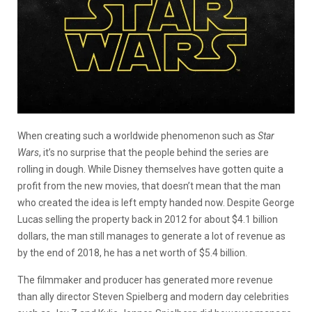
When creating such a worldwide phenomenon such as
Star
Wars
, it’s no surprise that the people behind the series are
rolling in dough. While Disney themselves have gotten quite a
profit from the new movies, that doesn’t mean that the man
who created the idea is left empty handed now. Despite George
Lucas selling the property back in 2012 for about $4.1 billion
dollars, the man still manages to generate a lot of revenue as
by the end of 2018, he has a net worth of $5.4 billion.
The filmmaker and producer has generated more revenue
than ally director Steven Spielberg and modern day celebrities