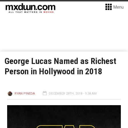
Menu
George Lucas Named as Richest
Person in Hollywood in 2018
RYAN PINEDA
DECEMBER 28TH, 2018 - 9:38 AM