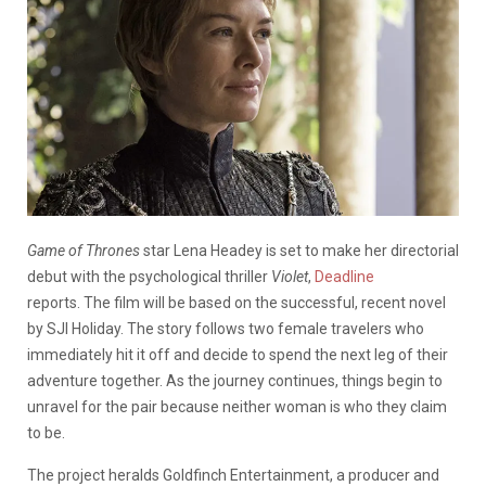
Game of Thrones
star Lena Headey is set to make her directorial
debut with the psychological thriller
Violet
,
Deadline
reports.
The film will be based on the successful, recent novel
by SJI Holiday. The story follows two female travelers who
immediately hit it off and decide to spend the next leg of their
adventure together. As the journey continues, things begin to
unravel for the pair because neither woman is who they claim
to be.
The project heralds Goldfinch Entertainment, a producer and