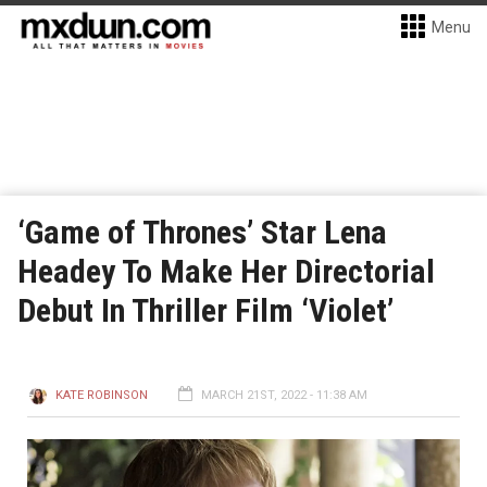
Menu
‘Game of Thrones’ Star Lena
Headey To Make Her Directorial
Debut In Thriller Film ‘Violet’
KATE ROBINSON
MARCH 21ST, 2022 - 11:38 AM