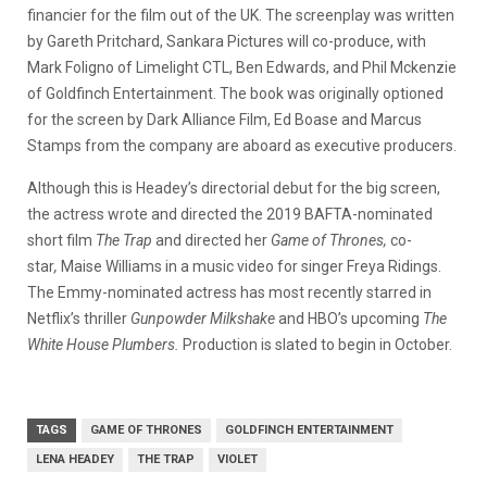
financier for the film out of the UK. The screenplay was written
by Gareth Pritchard, Sankara Pictures will co-produce, with
Mark Foligno of Limelight CTL, Ben Edwards, and Phil Mckenzie
of Goldfinch Entertainment.
The book was originally optioned
for the screen by Dark Alliance Film, Ed Boase and Marcus
Stamps from the company are aboard as executive producers.
Although this is Headey’s directorial debut for the big screen,
the actress wrote and directed the 2019 BAFTA-nominated
short film
The Trap
and directed her
Game of Thrones,
co-
star
,
Maise Williams in a music video for singer Freya Ridings.
The Emmy-nominated actress has most recently starred in
Netflix’s thriller
Gunpowder Milkshake
and HBO’s upcoming
The
White House Plumbers.
Production is slated to begin in October.
TAGS
GAME OF THRONES
GOLDFINCH ENTERTAINMENT
LENA HEADEY
THE TRAP
VIOLET