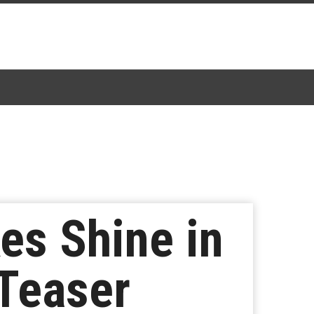
es Shine in
 Teaser