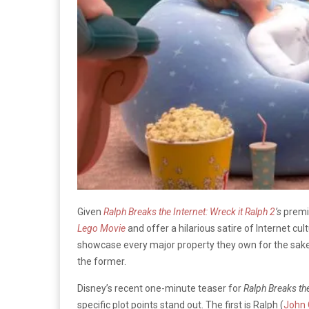
Given
Ralph Breaks the Internet: Wreck it Ralph 2
’s
premi
Lego Movie
and offer a hilarious satire of Internet cu
showcase every major property they own for the sake 
the former.
Disney’s recent one-minute teaser for
Ralph Breaks the
specific plot points stand out. The first is Ralph (
John C