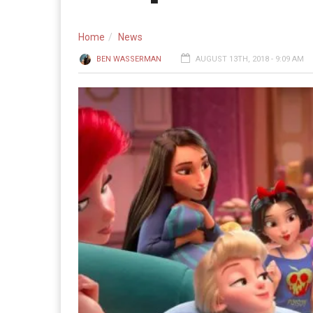
Home
News
BEN WASSERMAN
AUGUST 13TH, 2018 - 9:09 AM