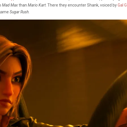
to
Mad Max
than
Mario Kart
. There they encounter Shank, voiced by
Gal 
e game
Sugar Rush
.