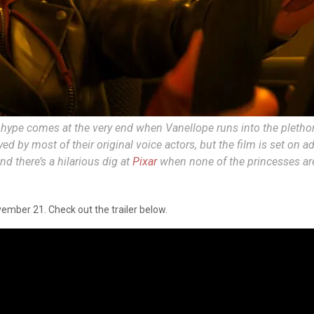
 hype comes at the very end when Vanellope runs into the plethor
yed by most of their original voice actors, but the film is set on 
d there’s a hilarious dig at
Pixar
when none of the princesses ar
vember 21. Check out the trailer below.