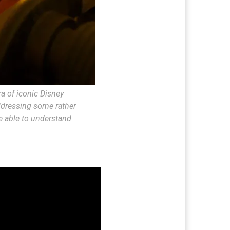
a of iconic Disney
addressing some rather
e able to understand