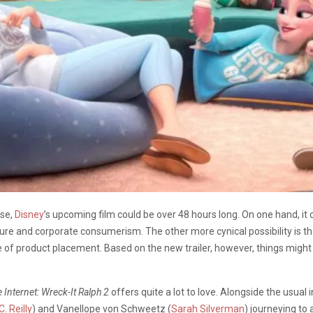
se,
Disney
’s upcoming film could be over 48 hours long. On one hand, it 
lture and corporate consumerism. The other more cynical possibility is tha
of product placement. Based on the new trailer, however, things might
 Internet: Wreck-It Ralph 2
offers quite a lot to love. Alongside the usual 
. Reilly
) and Vanellope von Schweetz (
Sarah Silverman
) journeying to