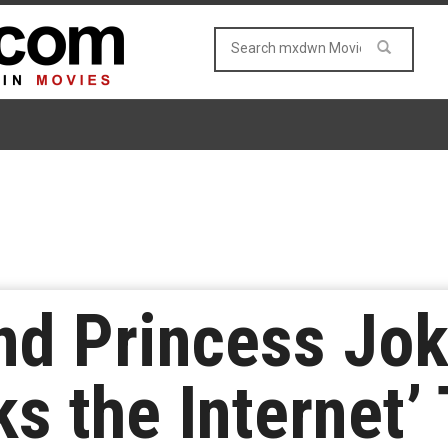
nd Princess Jok
ks the Internet’