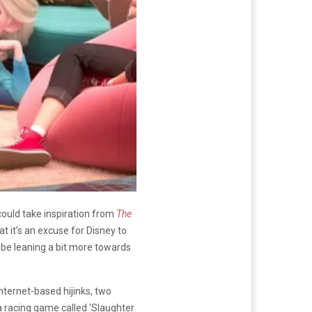
could take inspiration from
The
t it’s an excuse for Disney to
 be leaning a bit more towards
internet-based hijinks, two
 a racing game called ‘Slaughter