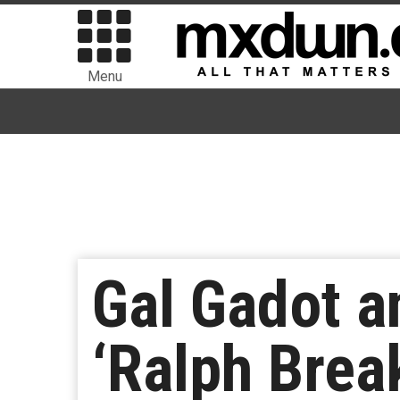
Menu
Gal Gadot a
‘Ralph Brea