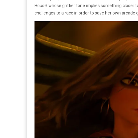
House’ whose grittier tone implies something closer 
challenges to a race in order to save her own arcad