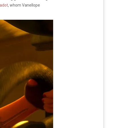
Gadot
, whom Vanellope