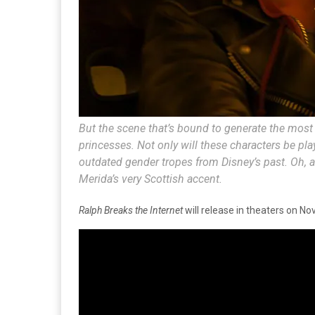
But the scene that’s bound to generate the most
princesses. Not only will these characters be pla
outdated gender tropes from Disney’s past. Oh, an
Merida’s
very
Scottish accent.
Ralph Breaks the Internet
will release in theaters on No