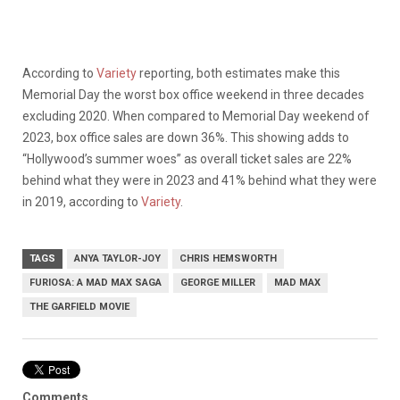
According to
Variety
reporting, both estimates make this
Memorial Day the worst box office weekend in three decades
excluding 2020. When compared to Memorial Day weekend of
2023, box office sales are down 36%. This showing adds to
“Hollywood’s summer woes” as overall ticket sales are 22%
behind what they were in 2023 and 41% behind what they were
in 2019, according to
Variety
.
TAGS
ANYA TAYLOR-JOY
CHRIS HEMSWORTH
FURIOSA: A MAD MAX SAGA
GEORGE MILLER
MAD MAX
THE GARFIELD MOVIE
Comments