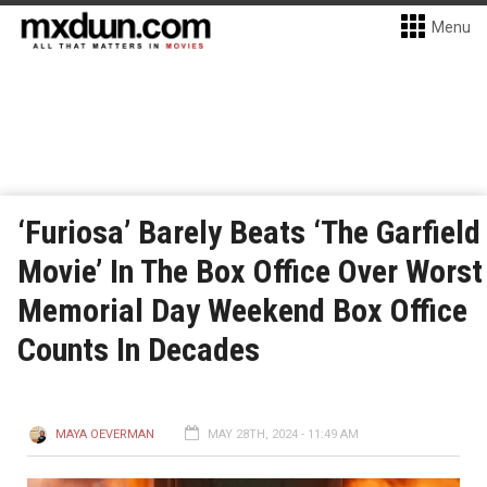
Menu
‘Furiosa’ Barely Beats ‘The Garfield
Movie’ In The Box Office Over Worst
Memorial Day Weekend Box Office
Counts In Decades
MAYA OEVERMAN
MAY 28TH, 2024 - 11:49 AM