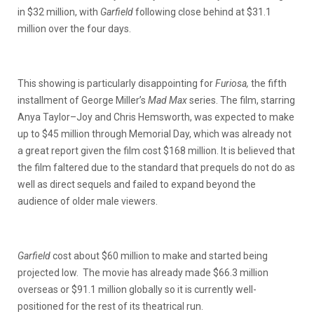
in $32 million, with
Garfield
following close behind at $31.1
million over the four days.
This showing is particularly disappointing for
Furiosa,
the fifth
installment of George Miller’s
Mad Max
series. The film, starring
Anya Taylor–Joy and Chris Hemsworth, was expected to make
up to $45 million through Memorial Day, which was already not
a great report given the film cost $168 million. It is believed that
the film faltered due to the standard that prequels do not do as
well as direct sequels and failed to expand beyond the
audience of older male viewers.
Garfield
cost about $60 million to make and started being
projected low. The movie has already made $66.3 million
overseas or $91.1 million globally so it is currently well-
positioned for the rest of its theatrical run.