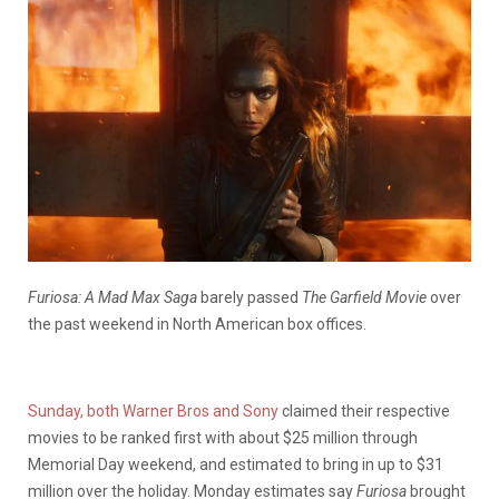
Furiosa: A Mad Max Saga
barely passed
The Garfield Movie
over
the past weekend in North American box offices.
Sunday, both Warner Bros and Sony
claimed their respective
movies to be ranked first with about $25 million through
Memorial Day weekend, and estimated to bring in up to $31
million over the holiday. Monday estimates say
Furiosa
brought