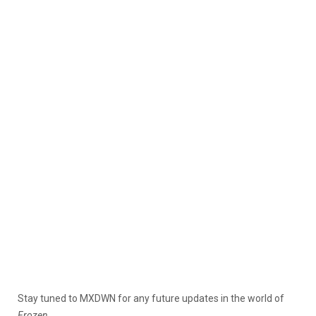
Stay tuned to MXDWN for any future updates in the world of
Frozen.