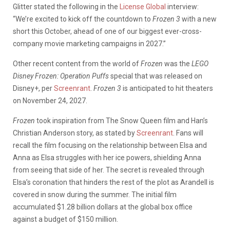
Glitter stated the following in the
License Global
interview:
“We’re excited to kick off the countdown to
Frozen 3
with a new
short this October, ahead of one of our biggest ever-cross-
company movie marketing campaigns in 2027.”
Other recent content from the world of
Frozen
was the
LEGO
Disney Frozen: Operation Puffs
special that was released on
Disney+, per
Screenrant
.
Frozen 3
is anticipated to hit theaters
on November 24, 2027.
Frozen
took inspiration from The Snow Queen film and Han’s
Christian Anderson story, as stated by
Screenrant
. Fans will
recall the film focusing on the relationship between Elsa and
Anna as Elsa struggles with her ice powers, shielding Anna
from seeing that side of her. The secret is revealed through
Elsa’s coronation that hinders the rest of the plot as Arandell is
covered in snow during the summer.
The initial film
accumulated $1.28 billion dollars at the global box office
against a budget of $150 million.