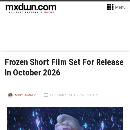
Menu
Frozen Short Film Set For Release
In October 2026
ABBY JUAREZ
FEBRUARY 14TH, 2026 - 2:06 PM