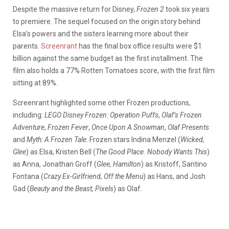
Despite the massive return for Disney,
Frozen 2
took six years
to premiere. The sequel focused on the origin story behind
Elsa’s powers and the sisters learning more about their
parents.
Screenrant
has the final box office results were $1
billion against the same budget as the first installment. The
film also holds a 77% Rotten Tomatoes score, with the first film
sitting at 89%.
Screenrant highlighted some other Frozen productions,
including:
LEGO Disney Frozen: Operation Puffs
,
Olaf’s Frozen
Adventure
,
Frozen Fever
,
Once Upon A Snowman
,
Olaf Presents
and
Myth: A Frozen Tale
.
Frozen stars Indina Menzel (
Wicked,
Glee
) as Elsa, Kristen Bell (
The Good Place. Nobody Wants This
)
as Anna, Jonathan Groff (
Glee, Hamilton
) as Kristoff, Santino
Fontana (
Crazy Ex-Girlfriend, Off the Menu
) as Hans, and Josh
Gad (
Beauty and the Beast, Pixels
) as Olaf.