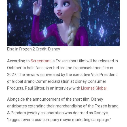
Elsa in Frozen 2 Credit: Disney
According to
Screenrant
, a
Frozen
short film will be released in
October to hold fans over before the franchise’s third film in
2027. The news was revealed by the executive Vice President
of Global Brand Commercialization at Disney Consumer
Products, Paul Glitter, in an interview with
License Global
.
Alongside the announcement of the short film, Disney
anticipates extending their merchandising of the Frozen brand
.
A Pandora jewelry collaboration was deemed as Disney’s
“biggest ever cross-company movie marketing campaign.”