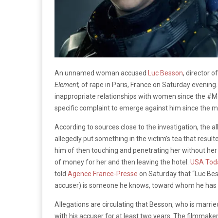
An unnamed woman accused
Luc Besson
, director o
Element,
of rape in Paris, France on Saturday evening
inappropriate relationships with women since the #Me
specific complaint to emerge against him since the 
According to sources close to the investigation, the 
allegedly put something in the victim’s tea that resu
him of then touching and penetrating her without her c
of money for her and then leaving the hotel.
USA Tod
told
Agence France-Presse
on Saturday that “Luc Bes
accuser) is someone he knows, toward whom he has n
Allegations are circulating that Besson, who is married
with his accuser for at least two years. The filmmake