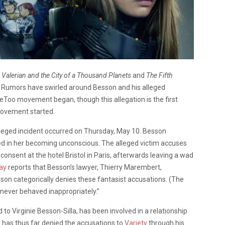
f
Valerian and the City of a Thousand Planets
and
The Fifth
. Rumors have swirled around Besson and his alleged
Too movement began, though this allegation is the first
movement started.
alleged incident occurred on Thursday, May 10. Besson
lted in her becoming unconscious. The alleged victim accuses
onsent at the hotel Bristol in Paris, afterwards leaving a wad
ay
reports that Besson’s lawyer, Thierry Marembert,
son categorically denies these fantasist accusations. (The
ever behaved inappropriately.”
 to Virginie Besson-Silla, has been involved in a relationship
r has thus far denied the accusations to
Variety
through his