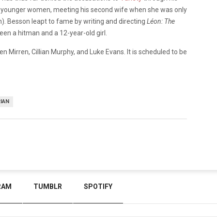
th younger women, meeting his second wife when she was only
). Besson leapt to fame by writing and directing
Léon: The
een a hitman and a 12-year-old girl.
Helen Mirren, Cillian Murphy, and Luke Evans. It is scheduled to be
IAN
RAM
TUMBLR
SPOTIFY