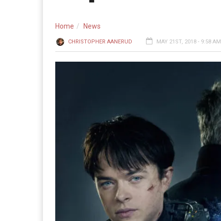
Home
News
CHRISTOPHER AANERUD
MAY 21ST, 2018 - 9:58 AM