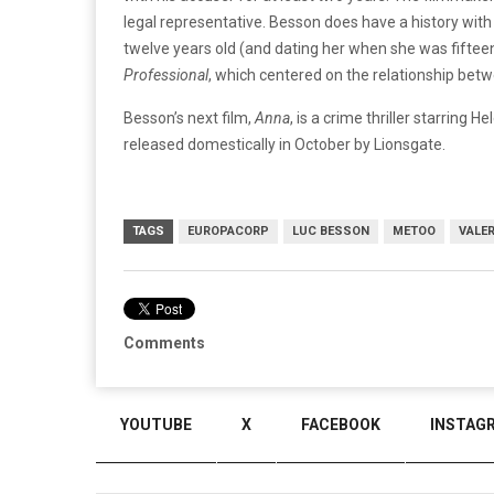
legal representative. Besson does have a history wi
twelve years old (and dating her when she was fifteen
Professional
, which centered on the relationship betw
Besson’s next film,
Anna
, is a crime thriller starring 
released domestically in October by Lionsgate.
TAGS
EUROPACORP
LUC BESSON
METOO
VALER
Comments
YOUTUBE
X
FACEBOOK
INSTAG