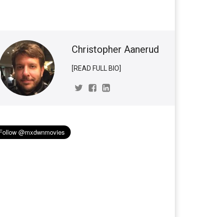
Christopher Aanerud
[READ FULL BIO]