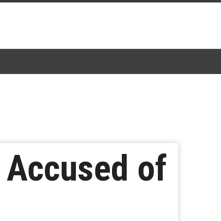
n Accused of