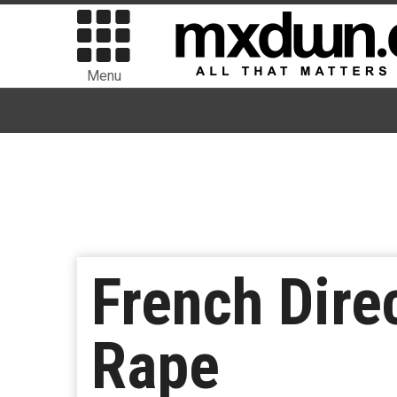
Menu
French Dire
Rape