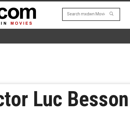
ctor Luc Besso