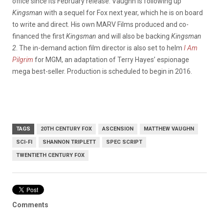
office since its February release. Vaughn is following up
Kingsman
with a sequel for Fox next year, which he is on board
to write and direct. His own MARV Films produced and co-
financed the first
Kingsman
and will also be backing
Kingsman
2
. The in-demand action film director is also set to helm
I Am
Pilgrim
for MGM, an adaptation of Terry Hayes’ espionage
mega best-seller. Production is scheduled to begin in 2016.
TAGS
20TH CENTURY FOX
ASCENSION
MATTHEW VAUGHN
SCI-FI
SHANNON TRIPLETT
SPEC SCRIPT
TWENTIETH CENTURY FOX
Comments