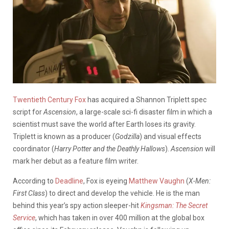
Twentieth Century Fox
has acquired a Shannon Triplett spec
script for
Ascension
, a large-scale sci-fi disaster film in which a
scientist must save the world after Earth loses its gravity.
Triplett is known as a producer (
Godzilla
) and visual effects
coordinator (
Harry Potter and the Deathly Hallows
).
Ascension
will
mark her debut as a feature film writer.
According to
Deadline
, Fox is eyeing
Matthew Vaughn
(
X-Men:
First Class
) to direct and develop the vehicle. He is the man
behind this year’s spy action sleeper-hit
Kingsman: The Secret
Service
, which has taken in over 400 million at the global box