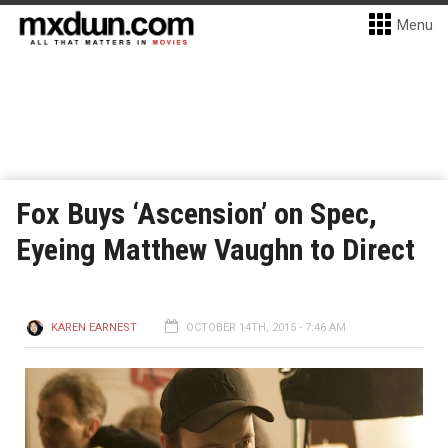
Menu
Fox Buys ‘Ascension’ on Spec,
Eyeing Matthew Vaughn to Direct
KAREN EARNEST
OCTOBER 14TH, 2015 - 7:46 AM