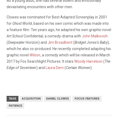
As a young adult, she had several violent and emotionally
devastating encounters with other men.
Clowes was nominated for Best Adapted Screenplay in 2001
for
Ghost World
, based on his own comic which was made into
a feature film. Ten years ago, he adapted his own graphic novel
Art School Confidential
, a comedy-drama with
John Malkovich
(
Deepwater Horizon
) and
Jim Broadbent
(
Bridget Jones’s Baby
),
which he also co-produced. He recently completed adapting his
graphic novel
Wilson
, a comedy which will be released in March
2017 by Fox Searchlight Pictures. It stars
Woody Harrelson
(
The
Edge of Seventeen
) and
Laura Dern
(
Certain Women
).
TAGS
ACQUISITION
DANIEL CLOWES
FOCUS FEATURES
PATIENCE