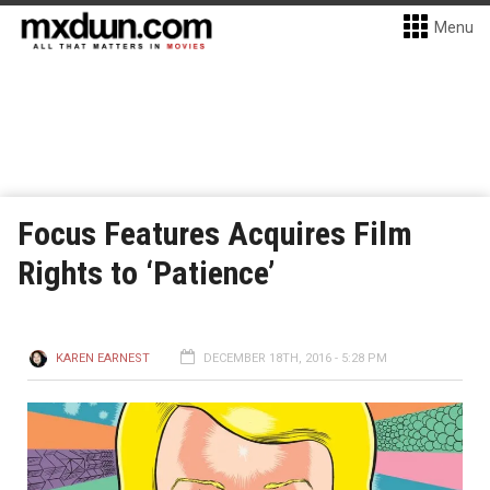
Menu
Focus Features Acquires Film
Rights to ‘Patience’
KAREN EARNEST
DECEMBER 18TH, 2016 - 5:28 PM