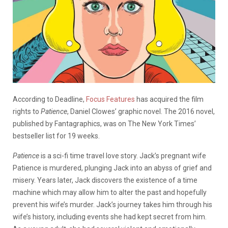
According to Deadline,
Focus Features
has acquired the film
rights to
Patience
, Daniel Clowes’ graphic novel. The 2016 novel,
published by Fantagraphics, was on The New York Times’
bestseller list for 19 weeks.
Patience
is a sci-fi time travel love story. Jack’s pregnant wife
Patience is murdered, plunging Jack into an abyss of grief and
misery. Years later, Jack discovers the existence of a time
machine which may allow him to alter the past and hopefully
prevent his wife’s murder. Jack’s journey takes him through his
wife’s history, including events she had kept secret from him.