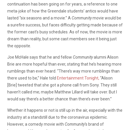
continuation has been going on for years, a reference to one
meta-joke of how the Greendale students’ antics would have
lasted “six seasons and a movie.” A
Community
movie would be
a surefire success, but faces difficulty getting made because of
the former cast’s busy schedules. As of now, the movie is more
dream than reality, but some cast members see it being just
the opposite.
Joe McHale says that he and fellow
Community
alumni Alison
Brie are more hopeful than ever, stating that he’s hearing more
rumblings than ever heard. “There’s way more rumblings than
there used to be,” Hale told
Entertainment Tonight,
“Alison
[Brie] tweeted that she got a phone call from Sony. They still
haven’t called me; maybe Matthew Lillard will take over. But I
would say there’s a better chance than there’s ever been.”
Whether it happens or not is still up in the air, especially with the
industry at a standstill due to the coronavirus epidemic.
However, a comedy movie with
Community
‘s brand of