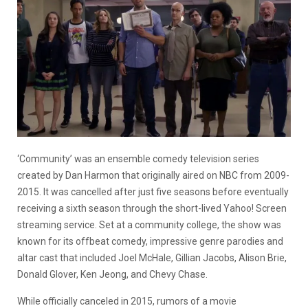
‘Community’ was an ensemble comedy television series
created by Dan Harmon that originally aired on NBC from 2009-
2015. It was cancelled after just five seasons before eventually
receiving a sixth season through the short-lived Yahoo! Screen
streaming service. Set at a community college, the show was
known for its offbeat comedy, impressive genre parodies and
altar cast that included Joel McHale, Gillian Jacobs, Alison Brie,
Donald Glover, Ken Jeong, and Chevy Chase.
While officially canceled in 2015, rumors of a movie