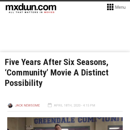
Menu
Five Years After Six Seasons,
‘Community’ Movie A Distinct
Possibility
JACK NEWSOME
APRIL 18TH, 2020 - 4:15 PM