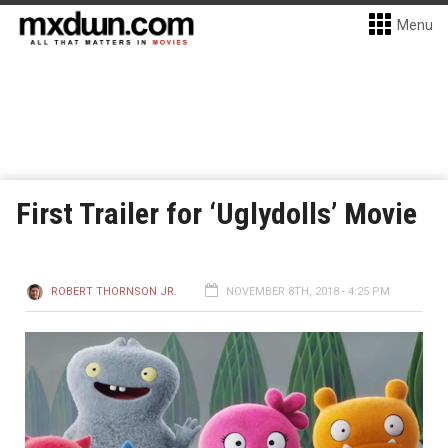
Menu
First Trailer for ‘Uglydolls’ Movie
ROBERT THORNSON JR.
NOVEMBER 8TH, 2018 - 4:25 PM