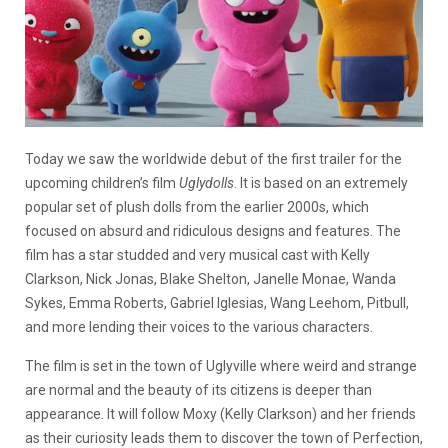
Today we saw the worldwide debut of the first trailer for the
upcoming children’s film
Uglydolls
. It is based on an extremely
popular set of plush dolls from the earlier 2000s, which
focused on absurd and ridiculous designs and features. The
film has a star studded and very musical cast with Kelly
Clarkson, Nick Jonas, Blake Shelton, Janelle Monae, Wanda
Sykes, Emma Roberts, Gabriel Iglesias, Wang Leehom, Pitbull,
and more lending their voices to the various characters.
The film is set in the town of Uglyville where weird and strange
are normal and the beauty of its citizens is deeper than
appearance. It will follow Moxy (Kelly Clarkson) and her friends
as their curiosity leads them to discover the town of Perfection,