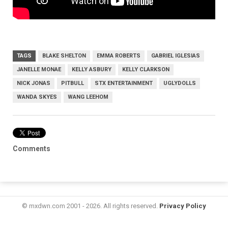
TAGS
BLAKE SHELTON
EMMA ROBERTS
GABRIEL IGLESIAS
JANELLE MONAE
KELLY ASBURY
KELLY CLARKSON
NICK JONAS
PITBULL
STX ENTERTAINMENT
UGLYDOLLS
WANDA SKYES
WANG LEEHOM
Comments
© mxdwn.com 2001 - 2026. All rights reserved.
Privacy Policy