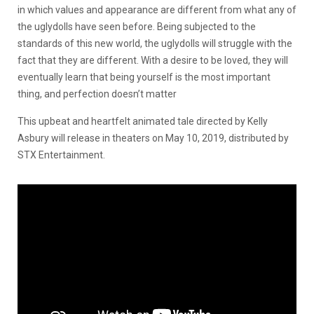
in which values and appearance are different from what any of
the uglydolls have seen before. Being subjected to the
standards of this new world, the uglydolls will struggle with the
fact that they are different. With a desire to be loved, they will
eventually learn that being yourself is the most important
thing, and perfection doesn’t matter
This upbeat and heartfelt animated tale directed by Kelly
Asbury will release in theaters on May 10, 2019, distributed by
STX Entertainment.