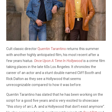
Cult classic director
Quentin Tarantino
returns this summer
with another highly anticipated film, his most recent after a
few years hiatus.
Once Upon A Time In Hollywood
is a crime film
taking places in the late 60s Los Angeles. It chronicles the
career of an actor and a stunt double named Cliff Booth and
Rick Dalton as they see a Hollywood that seems
unrecognizable compared to how it was before.
Quentin Tarantino has slated that he has been working on the
script for a good five years and is very excited to showcase
“this story of an L.A. and a Hollywood that don’t exist anymore”.