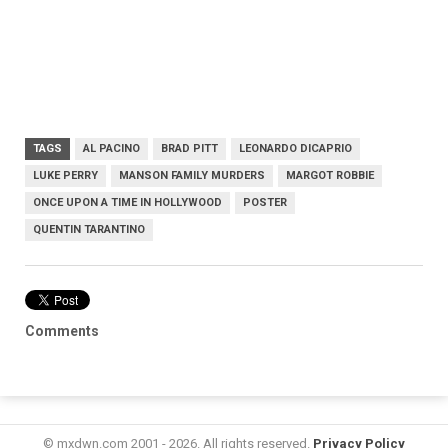
TAGS
AL PACINO
BRAD PITT
LEONARDO DICAPRIO
LUKE PERRY
MANSON FAMILY MURDERS
MARGOT ROBBIE
ONCE UPON A TIME IN HOLLYWOOD
POSTER
QUENTIN TARANTINO
Comments
© mxdwn.com 2001 - 2026. All rights reserved.
Privacy Policy