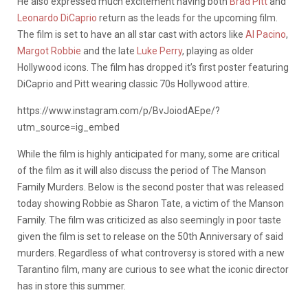
He also expressed much excitement having both
Brad Pitt
and
Leonardo DiCaprio
return as the leads for the upcoming film.
The film is set to have an all star cast with actors like
Al Pacino
,
Margot Robbie
and the late
Luke Perry
, playing as older
Hollywood icons. The film has dropped it’s first poster featuring
DiCaprio and Pitt wearing classic 70s Hollywood attire.
https://www.instagram.com/p/BvJoiodAEpe/?
utm_source=ig_embed
While the film is highly anticipated for many, some are critical
of the film as it will also discuss the period of The Manson
Family Murders. Below is the second poster that was released
today showing Robbie as Sharon Tate, a victim of the Manson
Family. The film was criticized as also seemingly in poor taste
given the film is set to release on the 50th Anniversary of said
murders. Regardless of what controversy is stored with a new
Tarantino film, many are curious to see what the iconic director
has in store this summer.