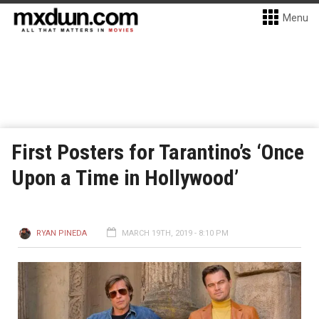
Menu
First Posters for Tarantino’s ‘Once
Upon a Time in Hollywood’
RYAN PINEDA
MARCH 19TH, 2019 - 8:10 PM