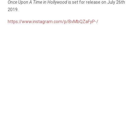
Once Upon A Time in Hollywood
is set for release on July 26th
2019.
https://www.instagram.com/p/BvMbQZaFyP-/