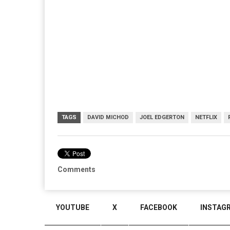
TAGS
DAVID MICHOD
JOEL EDGERTON
NETFLIX
Comments
YOUTUBE
X
FACEBOOK
INSTAG