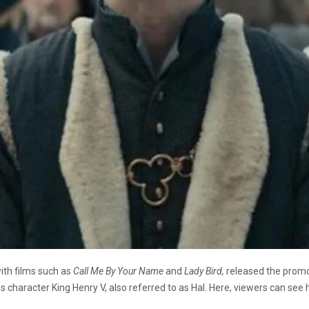
th films such as
Call Me By Your Name
and
Lady Bird,
released the promo
s character King Henry V, also referred to as Hal. Here, viewers can se