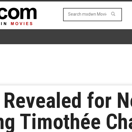
 Revealed for Ne
ring Timothée C