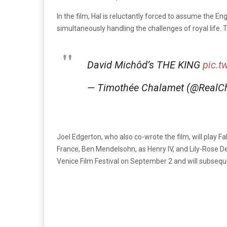
In the film, Hal is reluctantly forced to assume the Eng
simultaneously handling the challenges of royal life. T
David Michôd’s THE KING
pic.t
— Timothée Chalamet (@RealC
Joel Edgerton, who also co-wrote the film, will play F
France, Ben Mendelsohn, as Henry IV, and Lily-Rose De
Venice Film Festival on September 2 and will subsequent