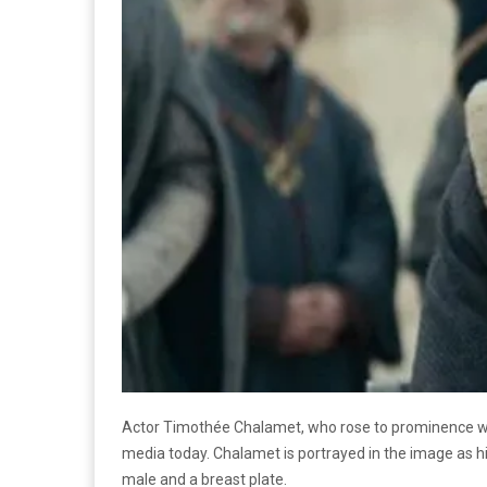
Actor Timothée Chalamet, who rose to prominence wi
media today. Chalamet is portrayed in the image as hi
male and a breast plate.