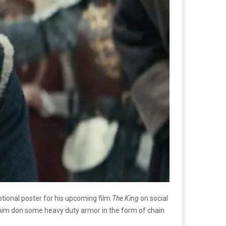
tional poster for his upcoming film
The King
on social
e him don some heavy duty armor in the form of chain