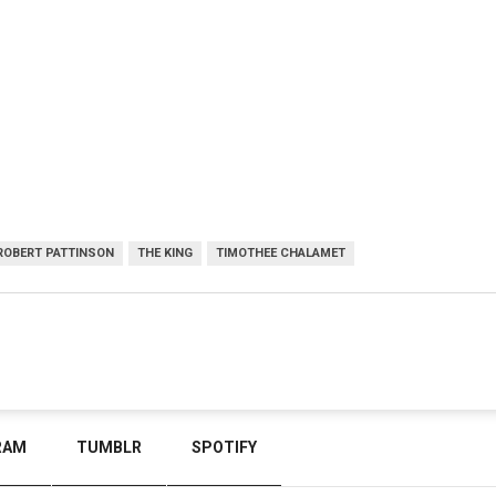
ROBERT PATTINSON
THE KING
TIMOTHEE CHALAMET
RAM
TUMBLR
SPOTIFY