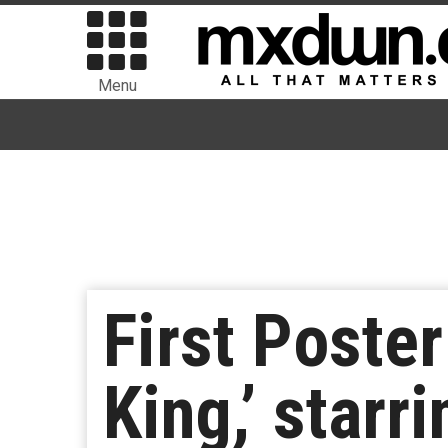
Menu
First Poster
King,’ star