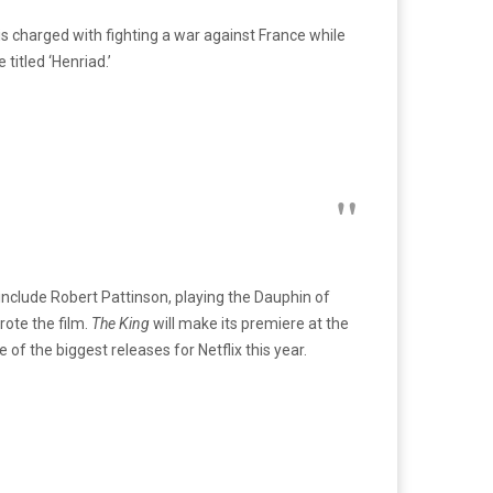
e is charged with fighting a war against France while
titled ‘Henriad.’
 include Robert Pattinson, playing the Dauphin of
ote the film.
The King
will make its premiere at the
 of the biggest releases for Netflix this year.