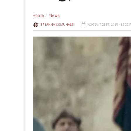
Home
News
BREANNA COMUNALE
AUGUST 21ST, 2019 - 12:22