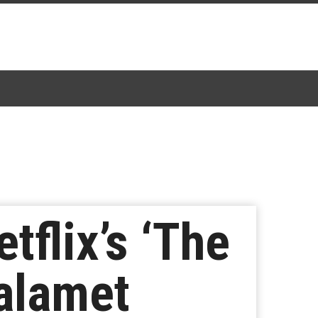
tflix’s ‘The
halamet