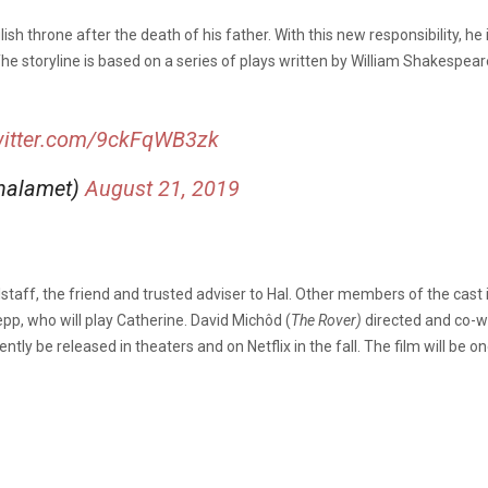
lish throne after the death of his father. With this new responsibility, h
he storyline is based on a series of plays written by William Shakespeare 
witter.com/9ckFqWB3zk
halamet)
August 21, 2019
alstaff, the friend and trusted adviser to Hal. Other members of the cast
pp, who will play Catherine. David Michôd (
The Rover)
directed and co-wr
ly be released in theaters and on Netflix in the fall. The film will be one