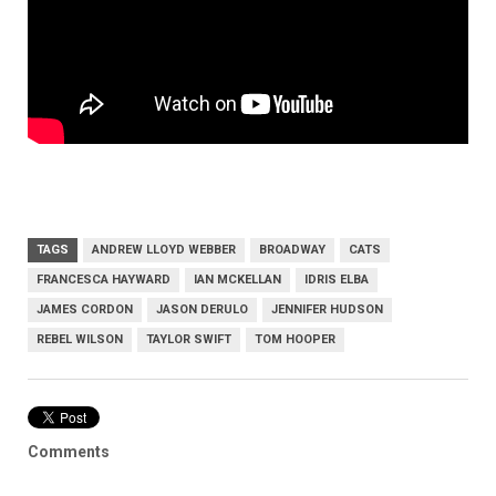
TAGS
ANDREW LLOYD WEBBER
BROADWAY
CATS
FRANCESCA HAYWARD
IAN MCKELLAN
IDRIS ELBA
JAMES CORDON
JASON DERULO
JENNIFER HUDSON
REBEL WILSON
TAYLOR SWIFT
TOM HOOPER
Comments