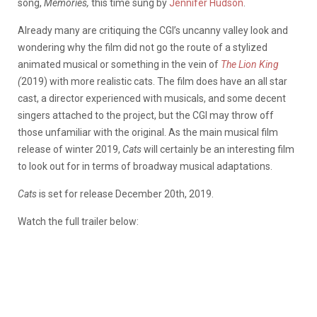
song,
Memories,
this time sung by
Jennifer Hudson
.
Already many are critiquing the CGI’s uncanny valley look and
wondering why the film did not go the route of a stylized
animated musical or something in the vein of
The Lion King
(
2019) with more realistic cats. The film does have an all star
cast, a director experienced with musicals, and some decent
singers attached to the project, but the CGI may throw off
those unfamiliar with the original. As the main musical film
release of winter 2019,
Cats
will certainly be an interesting film
to look out for in terms of broadway musical adaptations.
Cats
is set for release December 20th, 2019.
Watch the full trailer below: