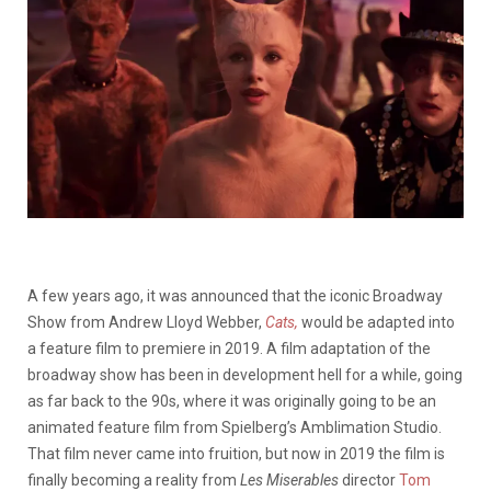
A few years ago, it was announced that the iconic Broadway
Show from Andrew Lloyd Webber,
Cats,
would be adapted into
a feature film to premiere in 2019. A film adaptation of the
broadway show has been in development hell for a while, going
as far back to the 90s, where it was originally going to be an
animated feature film from Spielberg’s Amblimation Studio.
That film never came into fruition, but now in 2019 the film is
finally becoming a reality from
Les Miserables
director
Tom