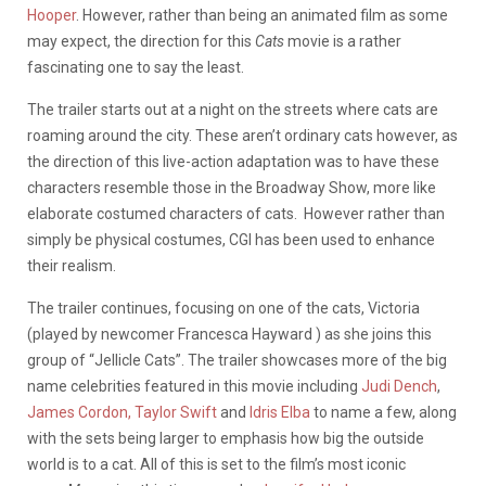
Hooper
. However, rather than being an animated film as some
may expect, the direction for this
Cats
movie is a rather
fascinating one to say the least.
The trailer starts out at a night on the streets where cats are
roaming around the city. These aren’t ordinary cats however, as
the direction of this live-action adaptation was to have these
characters resemble those in the Broadway Show, more like
elaborate costumed characters of cats. However rather than
simply be physical costumes, CGI has been used to enhance
their realism.
The trailer continues, focusing on one of the cats, Victoria
(played by newcomer Francesca Hayward ) as she joins this
group of “Jellicle Cats”. The trailer showcases more of the big
name celebrities featured in this movie including
Judi Dench
,
James Cordon,
Taylor Swift
and
Idris Elba
to name a few, along
with the sets being larger to emphasis how big the outside
world is to a cat. All of this is set to the film’s most iconic