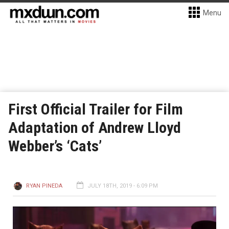
Menu
First Official Trailer for Film
Adaptation of Andrew Lloyd
Webber’s ‘Cats’
RYAN PINEDA
JULY 18TH, 2019 - 6:09 PM