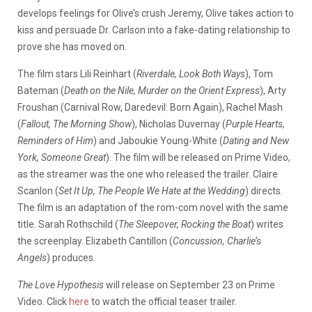
develops feelings for Olive’s crush Jeremy, Olive takes action to
kiss and persuade Dr. Carlson into a fake-dating relationship to
prove she has moved on.
The film stars Lili Reinhart (
Riverdale, Look Both Ways
), Tom
Bateman (
Death on the Nile, Murder on the Orient Express
), Arty
Froushan (Carnival Row, Daredevil: Born Again), Rachel Mash
(
Fallout, The Morning Show
), Nicholas Duvernay (
Purple Hearts,
Reminders of Him
) and Jaboukie Young-White (
Dating and New
York, Someone Great
). The film will be released on Prime Video,
as the streamer was the one who released the trailer. Claire
Scanlon (
Set It Up, The People We Hate at the Wedding
) directs.
The film is an adaptation of the rom-com novel with the same
title. Sarah Rothschild (
The Sleepover, Rocking the Boat
) writes
the screenplay. Elizabeth Cantillon (
Concussion, Charlie’s
Angels
) produces.
The Love Hypothesis
will release on September 23 on Prime
Video. Click
here
to watch the official teaser trailer.