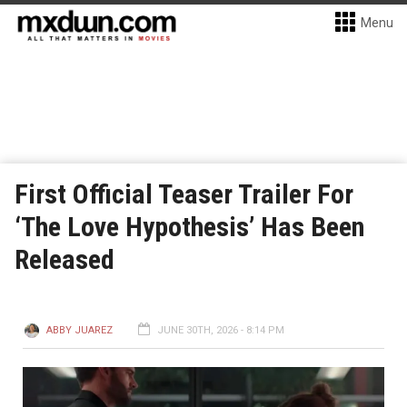
Menu
First Official Teaser Trailer For
‘The Love Hypothesis’ Has Been
Released
ABBY JUAREZ
JUNE 30TH, 2026 - 8:14 PM