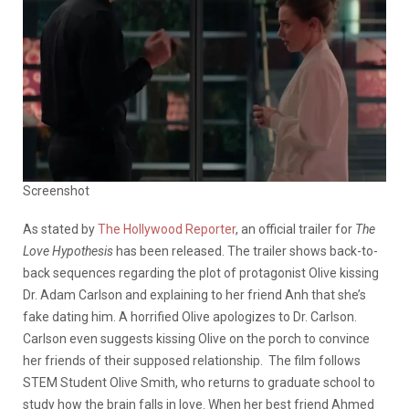
Screenshot
As stated by
The Hollywood Reporter
, an official trailer for
The
Love Hypothesis
has been released. The trailer shows back-to-
back sequences regarding the plot of protagonist Olive kissing
Dr. Adam Carlson and explaining to her friend Anh that she’s
fake dating him. A horrified Olive apologizes to Dr. Carlson.
Carlson even suggests kissing Olive on the porch to convince
her friends of their supposed relationship. The film follows
STEM Student Olive Smith, who returns to graduate school to
study how the brain falls in love. When her best friend Ahmed