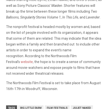
well as Sony Picture Classics’
Maiden
. Shorter features will
break up the time between these longer films including
Two
Balloons, Singularity Stories Volume 1
,
In This Life,
and
Lavender
.
The nonprofit festival is headed mostly by women and, based
on the list of people involved with its organization, it appears
that some of them are related. This may indicate that the idea
began within a family and then branched out to include other
artists in order to expand the event’s name
recognition. According to the Northwoods Film
Festival’s
website
, the hope is to create a sense of community
around movie-watchers and expose people to films that have
not received wider theatrical releases.
The Northwoods Film Festival is set to take place from August
16th-17th in Woodruff, Wisconsin.
TAGS
BIG LITTLE FARM
FILM FESTIVALS
JULIET NAKED