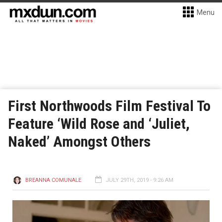
Menu
First Northwoods Film Festival To
Feature ‘Wild Rose and ‘Juliet,
Naked’ Amongst Others
BREANNA COMUNALE
JULY 29TH, 2019 - 9:26 AM