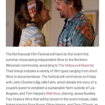
The Northwoods Film Festival will have its first event this
summer showcasing independent films to the Northern
Wisconsin community, according to
The Hollywood Reporter
.
Their lineup includes a variety of film types ranging from short
films to documentaries. The festival will commence on Friday
with John Chester’s
Big Little Farm,
which details the story of a
couple’s quest to establish a sustainable farm outside of Los
Angeles, and Tom Harper’s
Wild Rose
,
starring Jessie Buckley.
Two feature films that will be shown in the event include
Juliet,
Naked
starring Rose Byrne, Ethan Hawke, and Chris O’Down, as