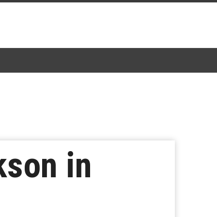
kson in