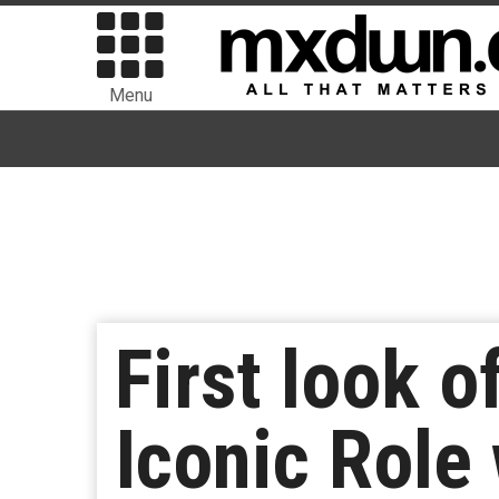
Menu
First look 
Iconic Role 