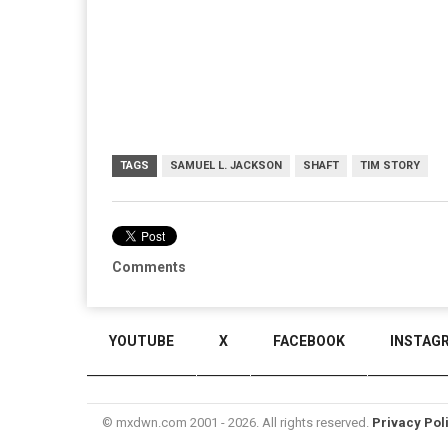
TAGS
SAMUEL L. JACKSON
SHAFT
TIM STORY
Comments
YOUTUBE
X
FACEBOOK
INSTAG
© mxdwn.com 2001 - 2026. All rights reserved.
Privacy Pol