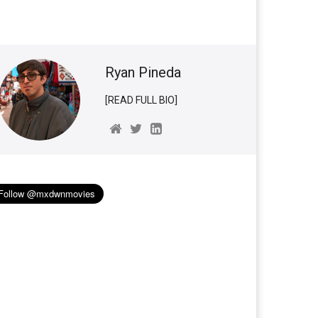
Ryan Pineda
[READ FULL BIO]