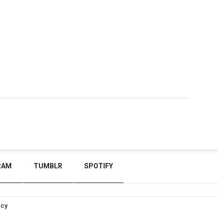
RAM
TUMBLR
SPOTIFY
icy