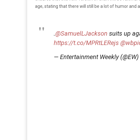
age, stating that there will still be a lot of humor and
.
@SamuelLJackson
suits up aga
https://t.co/MPRtLERejs
@wbpic
— Entertainment Weekly (@EW