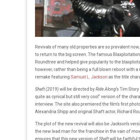
Revivals of many old properties are so prevalent now,
to return to the big screen. The famous Blaxploitatio
Roundtree and helped give popularity to the blaxploit
however, rather than being a full blown reboot with a n
remake featuring
Samuel L. Jackson
as the title cha
Shaft (2019)
will be directed by
Ride Along
‘s Tim Story
quite as cynical but still very cool” version of the c
interview. The site also premiered the film’s first ph
Alexandria Shipp and original Shaft actor, Richard Ro
The plot of the new revival will also be Jackson’s ver
the new lead man for the franchise in the vain of mov
ensures that this new version of
Shaft
will be faithful