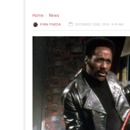
Home
News
RYAN PINEDA
DECEMBER 22ND, 2018 - 9:45 AM