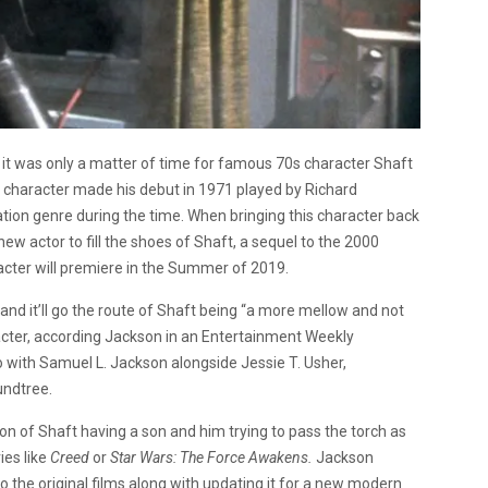
 it was only a matter of time for famous 70s character Shaft
n character made his debut in 1971 played by Richard
ation genre during the time. When bringing this character back
ew actor to fill the shoes of Shaft, a sequel to the 2000
racter will premiere in the Summer of 2019.
 and it’ll go the route of Shaft being “a more mellow and not
haracter, according Jackson in an Entertainment Weekly
oto with Samuel L. Jackson alongside Jessie T. Usher,
undtree.
sion of Shaft having a son and him trying to pass the torch as
ies like
Creed
or
Star Wars: The Force Awakens.
Jackson
 to the original films along with updating it for a new modern