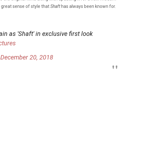
 a great sense of style that
Shaft
has always been known for.
in as 'Shaft' in exclusive first look
tures
)
December 20, 2018