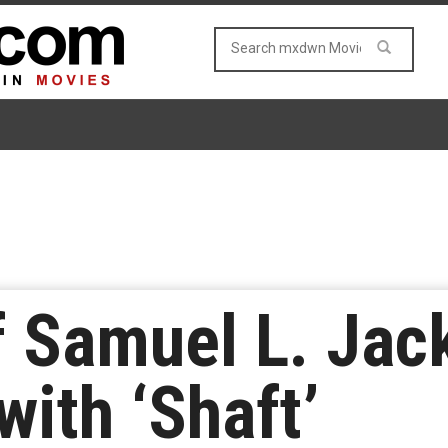
of Samuel L. Jac
with ‘Shaft’