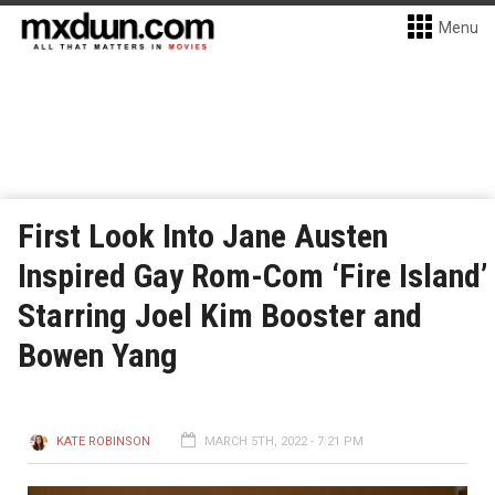
Menu
First Look Into Jane Austen
Inspired Gay Rom-Com ‘Fire Island’
Starring Joel Kim Booster and
Bowen Yang
KATE ROBINSON
MARCH 5TH, 2022 - 7:21 PM