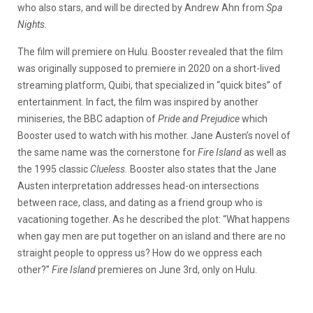
who also stars, and will be directed by Andrew Ahn from
Spa
Nights.
The film will premiere on Hulu. Booster revealed that the film
was originally supposed to premiere in 2020 on a short-lived
streaming platform, Quibi, that specialized in “quick bites” of
entertainment. In fact, the film was inspired by another
miniseries, the BBC adaption of
Pride and Prejudice
which
Booster used to watch with his mother. Jane Austen’s novel of
the same name was the cornerstone for
Fire Island
as well as
the 1995 classic
Clueless.
Booster also states that the Jane
Austen interpretation addresses head-on intersections
between race, class, and dating as a friend group who is
vacationing together. As he described the plot: “What happens
when gay men are put together on an island and there are no
straight people to oppress us? How do we oppress each
other?”
Fire Island
premieres on June 3rd, only on Hulu.