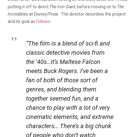
putting it off to direct
The Iron Giant
, before moving on to
The
Incredibles
at Disney/Pixar. The director describes the project
and its goal as
follows
:
“The film is a blend of sci-fi and
classic detective movies from
the ’40s…it’s Maltese Falcon
meets Buck Rogers. I’ve been a
fan of both of those sort of
genres, and blending them
together seemed fun, and a
chance to play with a lot of very
cinematic elements, and extreme
characters… There’s a big chunk
of people who don’t watch