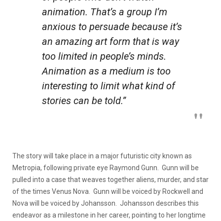
animation. That’s a group I’m
anxious to persuade because it’s
an amazing art form that is way
too limited in people’s minds.
Animation as a medium is too
interesting to limit what kind of
stories can be told.”
The story will take place in a major futuristic city known as
Metropia, following private eye Raymond Gunn. Gunn will be
pulled into a case that weaves together aliens, murder, and star
of the times Venus Nova. Gunn will be voiced by Rockwell and
Nova will be voiced by Johansson. Johansson describes this
endeavor as a milestone in her career, pointing to her longtime