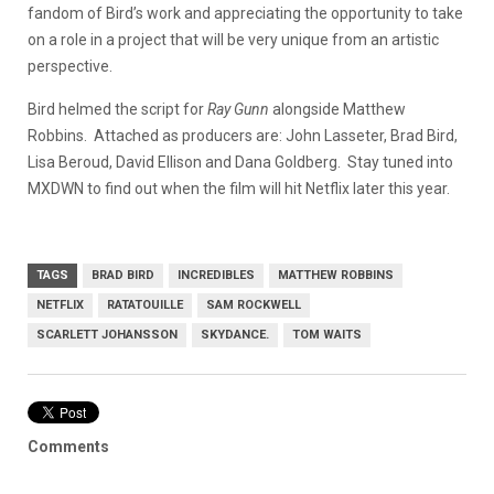
fandom of Bird’s work and appreciating the opportunity to take
on a role in a project that will be very unique from an artistic
perspective.
Bird helmed the script for
Ray Gunn
alongside Matthew
Robbins. Attached as producers are: John Lasseter, Brad Bird,
Lisa Beroud, David Ellison and Dana Goldberg. Stay tuned into
MXDWN to find out when the film will hit Netflix later this year.
TAGS
BRAD BIRD
INCREDIBLES
MATTHEW ROBBINS
NETFLIX
RATATOUILLE
SAM ROCKWELL
SCARLETT JOHANSSON
SKYDANCE.
TOM WAITS
Comments