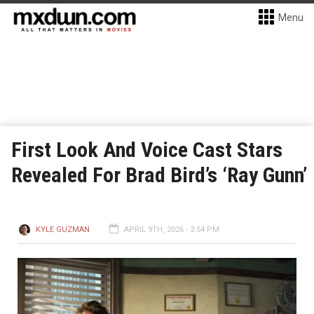
Menu
First Look And Voice Cast Stars
Revealed For Brad Bird’s ‘Ray Gunn’
KYLE GUZMAN
APRIL 9TH, 2026 - 3:54 PM