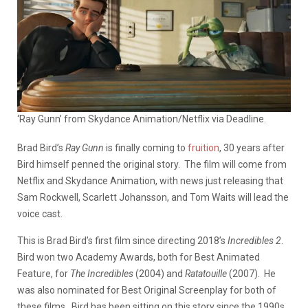
‘Ray Gunn’ from Skydance Animation/Netflix via Deadline.
Brad Bird’s
Ray Gunn
is finally coming to
fruition
, 30 years after
Bird himself penned the original story. The film will come from
Netflix and Skydance Animation, with news just releasing that
Sam Rockwell, Scarlett Johansson, and Tom Waits will lead the
voice cast.
This is Brad Bird’s first film since directing 2018’s
Incredibles 2
.
Bird won two Academy Awards, both for Best Animated
Feature, for
The Incredibles
(2004) and
Ratatouille
(2007). He
was also nominated for Best Original Screenplay for both of
these films. Bird has been sitting on this story since the 1990s,