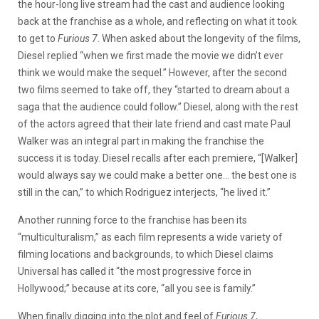
the hour-long live stream had the cast and audience looking
back at the franchise as a whole, and reflecting on what it took
to get to
Furious 7
. When asked about the longevity of the films,
Diesel replied “when we first made the movie we didn’t ever
think we would make the sequel.” However, after the second
two films seemed to take off, they “started to dream about a
saga that the audience could follow.” Diesel, along with the rest
of the actors agreed that their late friend and cast mate Paul
Walker was an integral part in making the franchise the
success it is today. Diesel recalls after each premiere, “[Walker]
would always say we could make a better one… the best one is
still in the can,” to which Rodriguez interjects, “he lived it.”
Another running force to the franchise has been its
“multiculturalism,” as each film represents a wide variety of
filming locations and backgrounds, to which Diesel claims
Universal has called it “the most progressive force in
Hollywood;” because at its core, “all you see is family.”
When finally digging into the plot and feel of
Furious 7
,