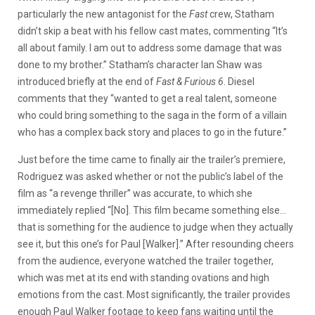
particularly the new antagonist for the
Fast
crew, Statham
didn’t skip a beat with his fellow cast mates, commenting “It’s
all about family. I am out to address some damage that was
done to my brother.” Statham’s character Ian Shaw was
introduced briefly at the end of
Fast & Furious 6
. Diesel
comments that they “wanted to get a real talent, someone
who could bring something to the saga in the form of a villain
who has a complex back story and places to go in the future.”
Just before the time came to finally air the trailer’s premiere,
Rodriguez was asked whether or not the public’s label of the
film as “a revenge thriller” was accurate, to which she
immediately replied “[No]. This film became something else…
that is something for the audience to judge when they actually
see it, but this one’s for Paul [Walker].” After resounding cheers
from the audience, everyone watched the trailer together,
which was met at its end with standing ovations and high
emotions from the cast. Most significantly, the trailer provides
enough Paul Walker footage to keep fans waiting until the