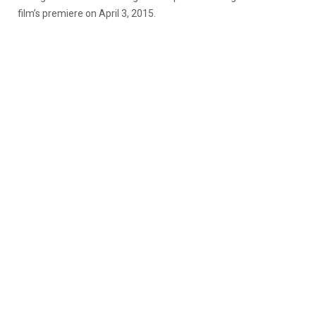
film’s premiere on April 3, 2015.