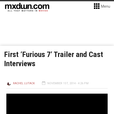
Menu
First ‘Furious 7’ Trailer and Cast
Interviews
RACHEL LUTACK
NOVEMBER 1ST, 2014 - 4:26 PM