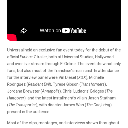
Universal held an exclusive fan event today for the debut of the
official
Furious 7
trailer, both at Universal Studios, Hollywood,
and over live-stream through E! Online. The event drew not only
fans, but also most of the franchise’s main cast. In attendance
for the interview panel were Vin Diesel (
XXX
), Michelle
Rodriguez (
Resident Evil
), Tyrese Gibson (
Transformers
),
Jordana Brewster (
Annapolis
), Chris ‘Ludacris’ Bridges (
The
Hangover
), and the latest installment’s villain Jason Statham
(
The Transporter
), with directer James Wan (
The Conjuring
)
present in the audience.
Most of the clips, montages, and interviews shown throughout