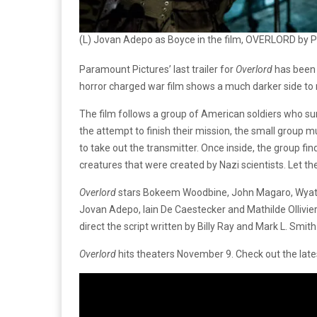
(L) Jovan Adepo as Boyce in the film, OVERLORD by 
Paramount Pictures’ last trailer for
Overlord
has been 
horror charged war film shows a much darker side to
The film follows a group of American soldiers who sur
the attempt to finish their mission, the small group mu
to take out the transmitter. Once inside, the group fi
creatures that were created by Nazi scientists. Let th
Overlord
stars Bokeem Woodbine, John Magaro, Wyatt 
Jovan Adepo, Iain De Caestecker and Mathilde Ollivier.
direct the script written by Billy Ray and Mark L. Smith
Overlord
hits theaters November 9. Check out the lates