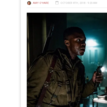
AMY O'HARE
OCTOBER 8TH, 2018 - 9:20 AM