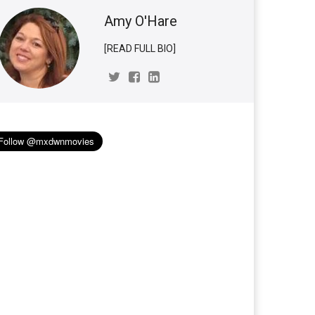
Amy O'Hare
[READ FULL BIO]