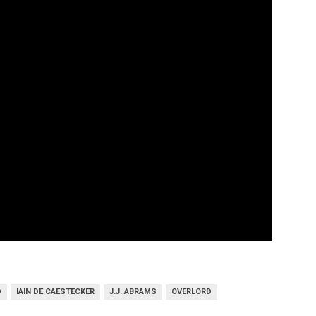
D
IAIN DE CAESTECKER
J.J. ABRAMS
OVERLORD