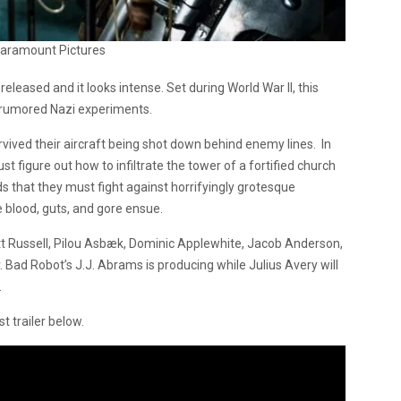
Paramount Pictures
released and it looks intense. Set during World War II, this
 rumored Nazi experiments.
vived their aircraft being shot down behind enemy lines. In
st figure out how to infiltrate the tower of a fortified church
nds that they must fight against horrifyingly grotesque
e blood, guts, and gore ensue.
Russell, Pilou Asbæk, Dominic Applewhite, Jacob Anderson,
 Bad Robot’s J.J. Abrams is producing while Julius Avery will
.
t trailer below.