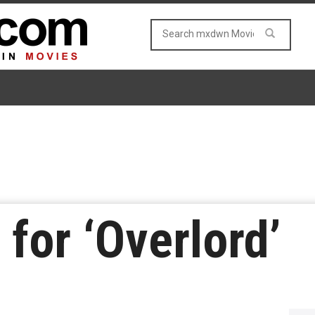
r for ‘Overlord’