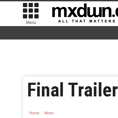
Menu
Final Traile
Home
News