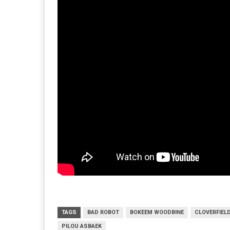
TAGS
BAD ROBOT
BOKEEM WOODBINE
CLOVERFIEL
PILOU ASBAEK