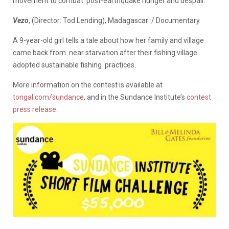
movement to combat post-earthquake hunger and despair.
Vezo
, (Director: Tod Lending), Madagascar / Documentary
A 9-year-old girl tells a tale about how her family and village
came back from near starvation after their fishing village
adopted sustainable fishing practices.
More information on the contest is available at
tongal.com/sundance
, and in the Sundance Institute’s
contest
press release
.