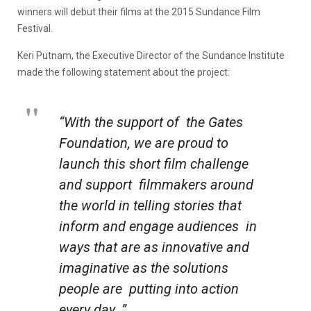
winners will debut their films at the 2015 Sundance Film
Festival.
Keri Putnam, the Executive Director of the Sundance Institute
made the following statement about the project:
“With the support of the Gates
Foundation, we are proud to
launch this short film challenge
and support filmmakers around
the world in telling stories that
inform and engage audiences in
ways that are as innovative and
imaginative as the solutions
people are putting into action
every day. ”