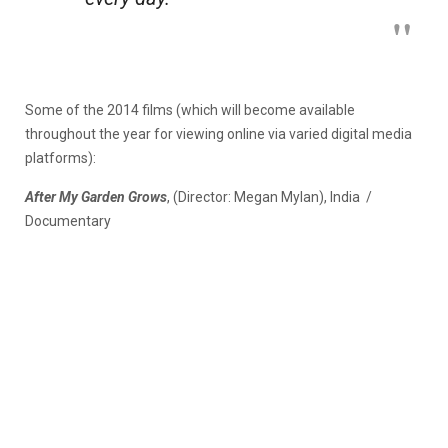
Some of the 2014 films (which will become available
throughout the year for viewing online via varied digital media
platforms):
After My Garden Grows
, (Director: Megan Mylan), India /
Documentary