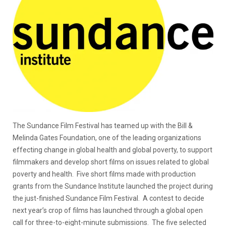
The Sundance Film Festival has teamed up with the Bill &
Melinda Gates Foundation, one of the leading organizations
effecting change in global health and global poverty, to support
filmmakers and develop short films on issues related to global
poverty and health. Five short films made with production
grants from the Sundance Institute launched the project during
the just-finished Sundance Film Festival. A contest to decide
next year’s crop of films has launched through a global open
call for three-to-eight-minute submissions. The five selected