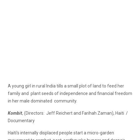
A young girl in rural India tills a small plot of land to feed her
family and plant seeds of independence and financial freedom
in her male dominated community.
Kombit
, (Directors: Jeff Reichert and Farihah Zaman), Haiti /
Documentary
Haiti’s internally displaced people start a micro-garden