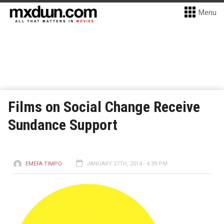
Menu
Films on Social Change Receive
Sundance Support
EMEFA TIMPO
JANUARY 27TH, 2014 - 4:39 PM