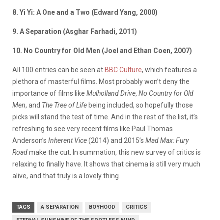
8. Yi Yi: A One and a Two (Edward Yang, 2000)
9. A Separation (Asghar Farhadi, 2011)
10. No Country for Old Men (Joel and Ethan Coen, 2007)
All 100 entries can be seen at
BBC Culture
, which features a
plethora of masterful films. Most probably won’t deny the
importance of films like
Mulholland Drive
,
No Country for Old
Men
, and
The Tree of Life
being included, so hopefully those
picks will stand the test of time. And in the rest of the list, it’s
refreshing to see very recent films like Paul Thomas
Anderson’s
Inherent Vice
(2014) and 2015’s
Mad Max: Fury
Road
make the cut. In summation, this new survey of critics is
relaxing to finally have. It shows that cinema is still very much
alive, and that truly is a lovely thing.
TAGS
A SEPARATION
BOYHOOD
CRITICS