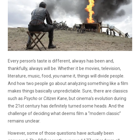
Every person’s taste is different, always has been and,
thankfully, always will be. Whether it be movies, television,
literature, music, food,
you
name it, things will divide people.
And how two people go about analyzing something like a film
makes things basically unpredictable. Sure, there are classics
such as
Psycho
or
Citizen Kane
, but cinema’s evolution during
the 21st century has definitely turned some heads. And the
challenge of deciding what deems film a “modern classic”
remains unclear.
However, some of those questions have actually been