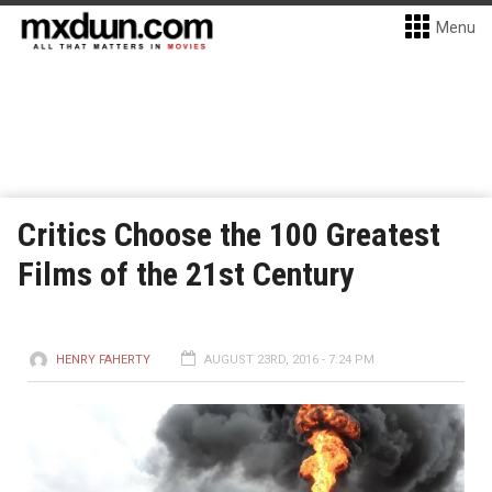
Menu
Critics Choose the 100 Greatest
Films of the 21st Century
HENRY FAHERTY
AUGUST 23RD, 2016 - 7:24 PM