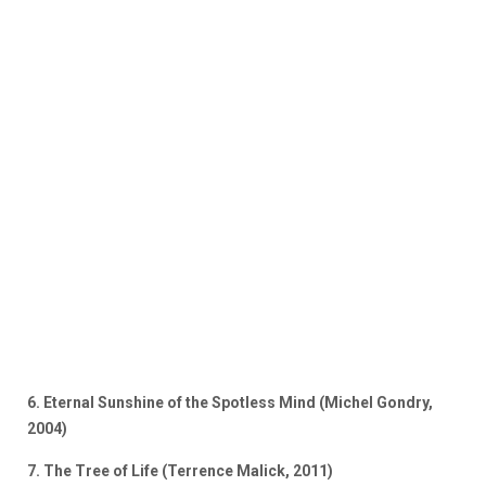
6. Eternal Sunshine of the Spotless Mind (Michel Gondry,
2004)
7. The Tree of Life (Terrence Malick, 2011)