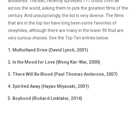
answered. The BBC recently surveyed 177 critics from all
across the world, asking them to pick the greatest films of the
century. And unsurprisingly, the list is very diverse. The films
that are in the top ten have long been some favorites of
cinephiles, although there are many in the lower 90 that are
very curious choices. See the Top Ten entries below.
1. Mulholland Drive (David Lynch, 2001)
2. In the Mood for Love (Wong Kar-Wai, 2000)
3. There Will Be Blood (Paul Thomas Anderson, 2007)
4. Spirited Away (Hayao Miyazaki, 2001)
5. Boyhood (Richard Linklater, 2014)