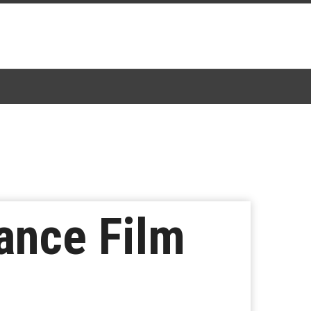
ance Film