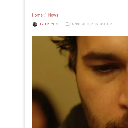
Home
News
TYLER LYON
APRIL 20TH, 2015 - 4:36 PM