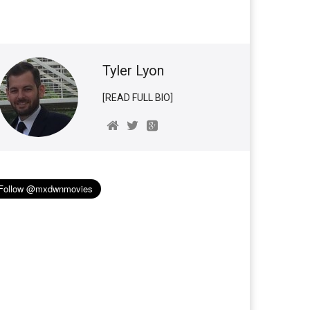
Tyler Lyon
[READ FULL BIO]