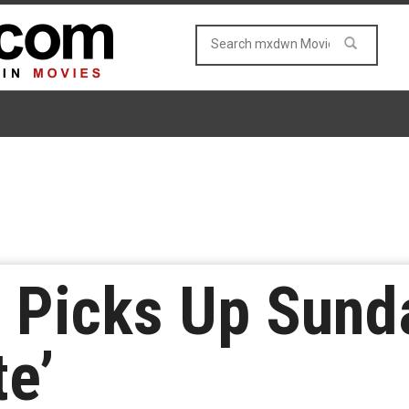
 Picks Up Sund
e’