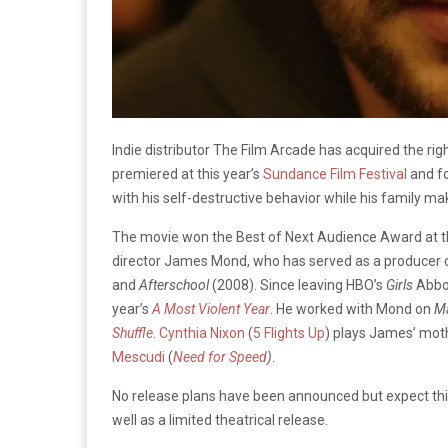
Indie distributor The Film Arcade has acquired the r
premiered at this year’s
Sundance Film Festival
and fo
with his self-destructive behavior while his family 
The movie won the Best of Next Audience Award at th
director James Mond, who has served as a producer on
and
Afterschool
(2008). Since leaving HBO’s
Girls
Abbot
year’s
A Most Violent Year
. He worked with Mond on
M
Shuffle
.
Cynthia Nixon
(
5 Flights Up
) plays James’ moth
Mescudi
(
Need for Speed
)
.
No release plans have been announced but expect this 
well as a limited theatrical release.