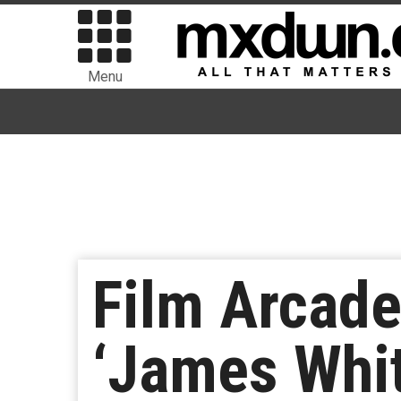
Menu
Film Arcade
‘James Whit