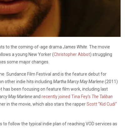
ights to the coming-of-age drama
James White.
The movie
llows a young New Yorker (
Christopher Abbot
) struggling
makes some major changes.
e Sundance Film Festival and is the feature debut for
 other indie hits including
Martha Marcy May Marlene
(2011)
 has been focusing on feature film work, including last
arcy May Marlene
and
recently joined
Tina Fey’s
The Taliban
er in the movie, which also stars the rapper
Scott “Kid Cudi”
to follow the typical indie plan of reaching VOD services as