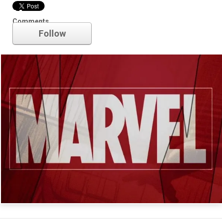
Marvel
Comments
Follow