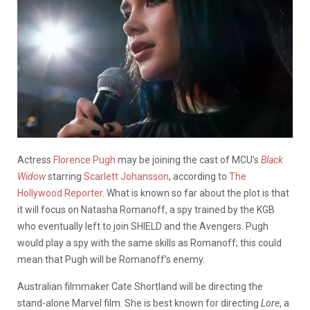
Actress
Florence Pugh
may be joining the cast of MCU’s
Black
Widow
starring
Scarlett Johansson
, according to
The
Hollywood Reporter
. What is known so far about the plot is that
it will focus on Natasha Romanoff, a spy trained by the KGB
who eventually left to join SHIELD and the Avengers. Pugh
would play a spy with the same skills as Romanoff; this could
mean that Pugh will be Romanoff’s enemy.
Australian filmmaker Cate Shortland will be directing the
stand-alone Marvel film. She is best known for directing
Lore
, a