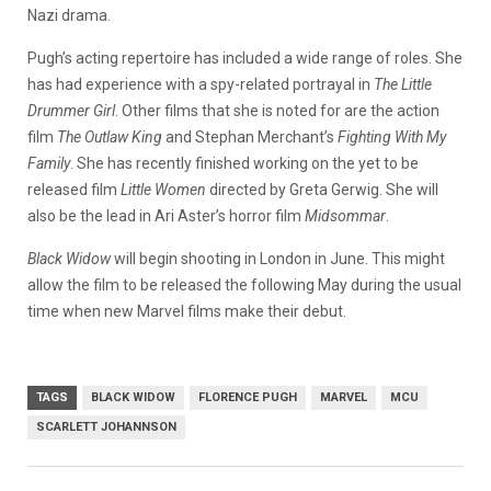
Nazi drama.
Pugh’s acting repertoire has included a wide range of roles. She
has had experience with a spy-related portrayal in
The Little
Drummer Girl
. Other films that she is noted for are the action
film
The Outlaw King
and Stephan Merchant’s
Fighting With My
Family
. She has recently finished working on the yet to be
released film
Little Women
directed by Greta Gerwig. She will
also be the lead in Ari Aster’s horror film
Midsommar
.
Black Widow
will begin shooting in London in June. This might
allow the film to be released the following May during the usual
time when new Marvel films make their debut.
TAGS
BLACK WIDOW
FLORENCE PUGH
MARVEL
MCU
SCARLETT JOHANNSON