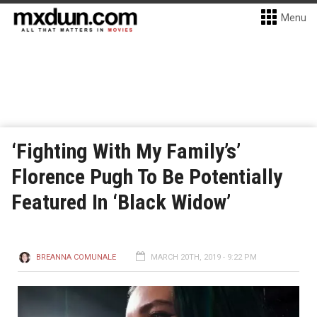
Menu
‘Fighting With My Family’s’
Florence Pugh To Be Potentially
Featured In ‘Black Widow’
BREANNA COMUNALE
MARCH 20TH, 2019 - 9:22 PM