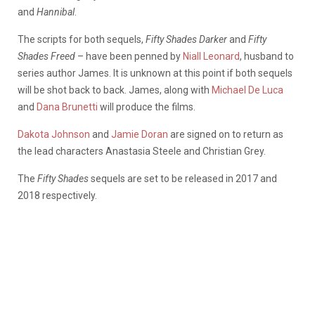
and
Hannibal
.
The scripts for both sequels,
Fifty Shades Darker
and
Fifty
Shades Freed
– have been penned by
Niall Leonard
, husband to
series author James. It is unknown at this point if both sequels
will be shot back to back. James, along with
Michael De Luca
and
Dana Brunetti
will produce the films.
Dakota Johnson
and
Jamie Doran
are signed on to return as
the lead characters Anastasia Steele and Christian Grey.
The
Fifty Shades
sequels are set to be released in 2017 and
2018 respectively.