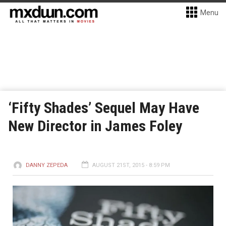
Menu
‘Fifty Shades’ Sequel May Have
New Director in James Foley
DANNY ZEPEDA
AUGUST 21ST, 2015 - 8:59 PM