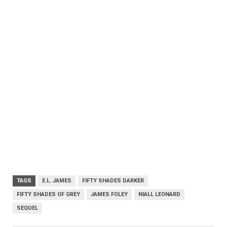
TAGS
E.L. JAMES
FIFTY SHADES DARKER
FIFTY SHADES OF GREY
JAMES FOLEY
NIALL LEONARD
SEQUEL