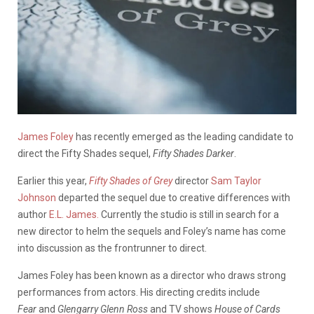
James Foley
has recently emerged as the leading candidate to
direct the Fifty Shades sequel,
Fifty Shades Darker
.
Earlier this year,
Fifty Shades of Grey
director
Sam Taylor
Johnson
departed the sequel due to creative differences with
author
E.L. James.
Currently the studio is still in search for a
new director to helm the sequels and Foley’s name has come
into discussion as the frontrunner to direct.
James Foley has been known as a director who draws strong
performances from actors. His directing credits include
Fear
and
Glengarry Glenn Ross
and TV shows
House of Cards