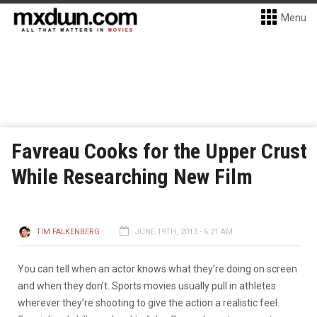
Menu
Favreau Cooks for the Upper Crust
While Researching New Film
TIM FALKENBERG
JUNE 19TH, 2013 - 6:21 AM
You can tell when an actor knows what they’re doing on screen
and when they don’t. Sports movies usually pull in athletes
wherever they’re shooting to give the action a realistic feel.