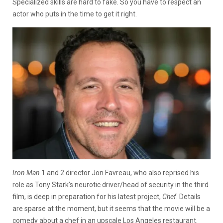
Specialized skills are hard to fake. So you have to respect an
actor who puts in the time to get it right.
Iron Man
1 and 2 director Jon Favreau, who also reprised his
role as Tony Stark’s neurotic driver/head of security in the third
film, is deep in preparation for his latest project,
Chef
. Details
are sparse at the moment, but it seems that the movie will be a
comedy about a chef in an upscale Los Angeles restaurant.