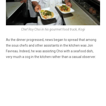
Chef Roy Choi in his gourmet food truck, Kogi
As the dinner progressed, news began to spread that among
the sous chefs and other assistants in the kitchen was Jon
Favreau. Indeed, he was assisting Choi with a seafood dish,
very much a cog in the kitchen rather than a casual observer.