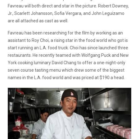
Favreau will both direct and star in the picture. Robert Downey,
Jr., Scarlett Johansson, Sofia Vergara, and John Leguizamo
are all attached as cast as well.
Favreau has been researching for the film by working as an
assistant to Roy Choi, a rising star in the food world who got is
start running an L.A. food truck. Choi has since launched three
restaurants. He recently teamed with Wolfgang Puck and New
York cooking luminary David Chang to offer a one-night-only
seven course tasting menu which drew some of the biggest
names in the L.A. food world and was priced at $190 a head.