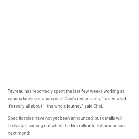
Favreau has reportedly spent the last few weeks working at
various kitchen stations in all Choi’s restaurants, “to see what
it’s really all about – the whole journey,” said Choi.
Specific roles have not yet been announced, but details will
likely start coming out when the film rolls into full production
next month.