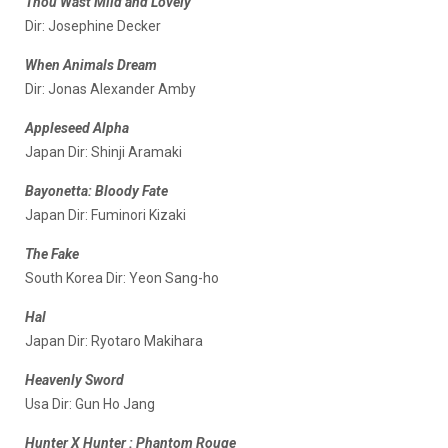
Thou Wast Mild and Lovely
Dir: Josephine Decker
When Animals Dream
Dir: Jonas Alexander Amby
Appleseed Alpha
Japan Dir: Shinji Aramaki
Bayonetta: Bloody Fate
Japan Dir: Fuminori Kizaki
The Fake
South Korea Dir: Yeon Sang-ho
Hal
Japan Dir: Ryotaro Makihara
Heavenly Sword
Usa Dir: Gun Ho Jang
Hunter X Hunter : Phantom Rouge