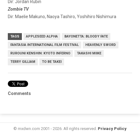
Dir: Jordan Rubin
Zombie TV
Dir: Maelie Makuno, Naoya Tashiro, Yoshihiro Nishimura
TAGS
APPLESEED ALPHA
BAYONETTA: BLOODY FATE
FANTASIA INTERNATIONAL FILM FESTIVAL
HEAVENLY SWORD
RUROUNI KENSHIN: KYOTO INFERNO
TAKASHI MIIKE
TERRY GILLIAM
TO BE TAKEI
Comments
© mxdwn.com 2001 - 2026. All rights reserved.
Privacy Policy