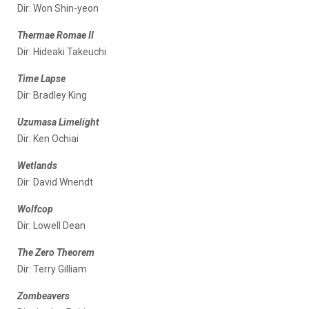
Dir: Won Shin-yeon
Thermae Romae II
Dir: Hideaki Takeuchi
Time Lapse
Dir: Bradley King
Uzumasa Limelight
Dir: Ken Ochiai
Wetlands
Dir: David Wnendt
Wolfcop
Dir: Lowell Dean
The Zero Theorem
Dir: Terry Gilliam
Zombeavers