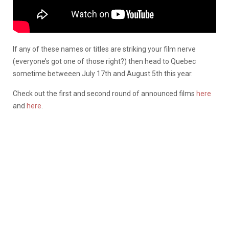
If any of these names or titles are striking your film nerve
(everyone’s got one of those right?) then head to Quebec
sometime betweeen July 17th and August 5th this year.
Check out the first and second round of announced films
here
and
here
.