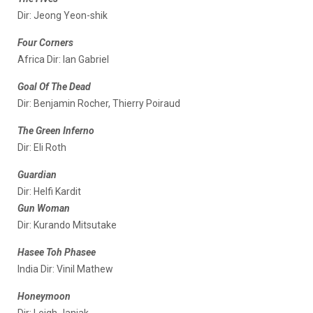
Dir: Jeong Yeon-shik
Four Corners
Africa Dir: Ian Gabriel
Goal Of The Dead
Dir: Benjamin Rocher, Thierry Poiraud
The Green Inferno
Dir: Eli Roth
Guardian
Dir: Helfi Kardit
Gun Woman
Dir: Kurando Mitsutake
Hasee Toh Phasee
India Dir: Vinil Mathew
Honeymoon
Dir: Leigh Janiak