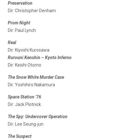
Preservation
Dir: Christopher Denham
Prom Night
Dir: Paul Lynch
Real
Dir: Kiyoshi Kurosawa
Rurouni Kenshin – Kyoto Inferno
Dir: Keishi Otomo
The Snow White Murder Case
Dir: Yoshihiro Nakamura
Space Station ’76
Dir: Jack Plotnick
The Spy: Undercover Operation
Dir: Lee Seung-jun
The Suspect