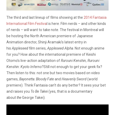
The third and last lineup of films showing at the
2014 Fantasia
International Film Festiva
l is here. Film nerds – and other kinds
of nerds – will want to take note. The festival in Montreal will
be hosting the North American premiere of Japanese
Animation director, Shinji Aramaki’s latest entry in
his
Appleseed
film series,
Appleseed Alpha
. Not enough anime
for you? How about the international premiere of Keishi
Otomo’s live-action adaptation of
Rurouni Kenshin, Rurouni
Kenshin: Kyoto
Inferno
?
Still not enough to get your geek fix?
Then listen to this: not one but two movies based on video
games,
Bayonetta: Bloody Fate
and
Heavenly Sword
(world
premiere). Think Fantasia can’t do any better? It sees your bet
and raises you
To Be Takei
(yes, that is a documentary
about
the
George Takei).