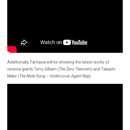
Additionally, Fantasia will be showing the latest works of
cinema giants Terry Gilliam (
The Zero Theorem
) and Takashi
Miike (
The Mole Song – Undercover Agent Reiji
)