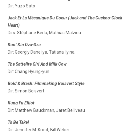
Dir: Yuzo Sato
Jack Et La Mécanique Du Coeur (Jack and The Cuckoo-Clock
Heart)
Dirs: Stéphane Berla, Mathias Malzieu
Koo! Kin Dza-Dza
Dir: Georgiy Daneliya, Tatiana Ilyina
The Sattelite Girl And Milk Cow
Dir: Chang Hyung-yun
Bold & Brash: Filmmaking Boisvert Style
Dir: Simon Boisvert
Kung Fu Elliot
Dir: Matthew Bauckman, Jaret Belliveau
To Be Takei
Dir: Jennifer M. Kroot, Bill Weber