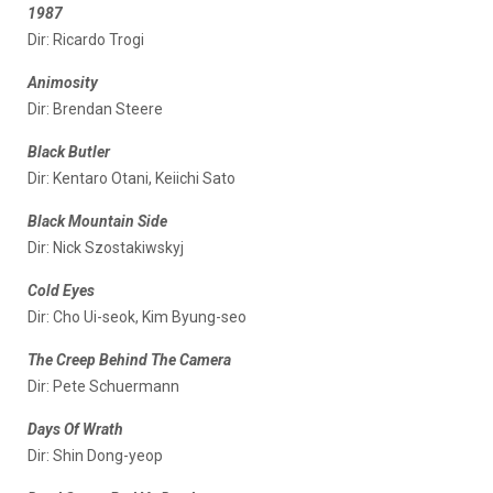
1987
Dir: Ricardo Trogi
Animosity
Dir: Brendan Steere
Black Butler
Dir: Kentaro Otani, Keiichi Sato
Black Mountain Side
Dir: Nick Szostakiwskyj
Cold Eyes
Dir: Cho Ui-seok, Kim Byung-seo
The Creep Behind The Camera
Dir: Pete Schuermann
Days Of Wrath
Dir: Shin Dong-yeop