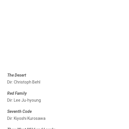
The Desert
Dir: Christoph Behl
Red Family
Dir: Lee Ju-hyoung
Seventh Code
Dir: Kiyoshi Kurosawa