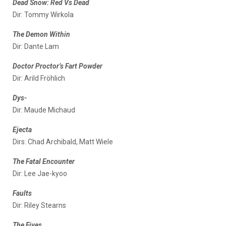
Dead Snow: Red Vs Dead
Dir: Tommy Wirkola
The Demon Within
Dir: Dante Lam
Doctor Proctor’s Fart Powder
Dir: Arild Fröhlich
Dys-
Dir: Maude Michaud
Ejecta
Dirs: Chad Archibald, Matt Wiele
The Fatal Encounter
Dir: Lee Jae-kyoo
Faults
Dir: Riley Stearns
The Fives