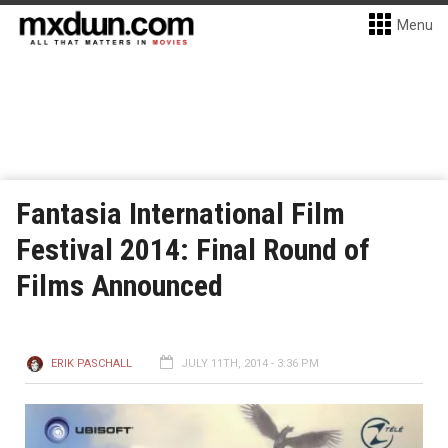
Menu
Fantasia International Film
Festival 2014: Final Round of
Films Announced
ERIK PASCHALL
JULY 11TH, 2014 - 3:36 PM