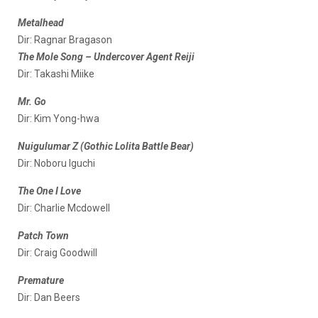
Metalhead
Dir: Ragnar Bragason
The Mole Song – Undercover Agent Reiji
Dir: Takashi Miike
Mr. Go
Dir: Kim Yong-hwa
Nuigulumar Z (Gothic Lolita Battle Bear)
Dir: Noboru Iguchi
The One I Love
Dir: Charlie Mcdowell
Patch Town
Dir: Craig Goodwill
Premature
Dir: Dan Beers