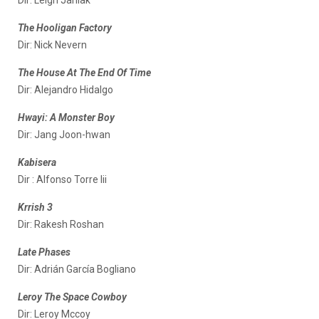
The Hooligan Factory
Dir: Nick Nevern
The House At The End Of Time
Dir: Alejandro Hidalgo
Hwayi: A Monster Boy
Dir: Jang Joon-hwan
Kabisera
Dir : Alfonso Torre Iii
Krrish 3
Dir: Rakesh Roshan
Late Phases
Dir: Adrián García Bogliano
Leroy The Space Cowboy
Dir: Leroy Mccoy