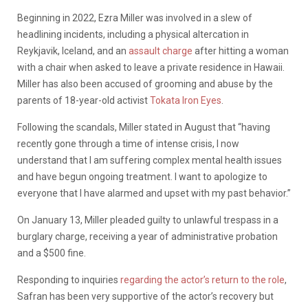
Beginning in 2022, Ezra Miller was involved in a slew of
headlining incidents, including a physical altercation in
Reykjavik, Iceland, and an
assault charge
after hitting a woman
with a chair when asked to leave a private residence in Hawaii.
Miller has also been accused of grooming and abuse by the
parents of 18-year-old activist
Tokata Iron Eyes
.
Following the scandals, Miller stated in August that “having
recently gone through a time of intense crisis, I now
understand that I am suffering complex mental health issues
and have begun ongoing treatment. I want to apologize to
everyone that I have alarmed and upset with my past behavior.”
On January 13, Miller pleaded guilty to unlawful trespass in a
burglary charge, receiving a year of administrative probation
and a $500 fine.
Responding to inquiries
regarding the actor’s return to the role
,
Safran has been very supportive of the actor’s recovery but