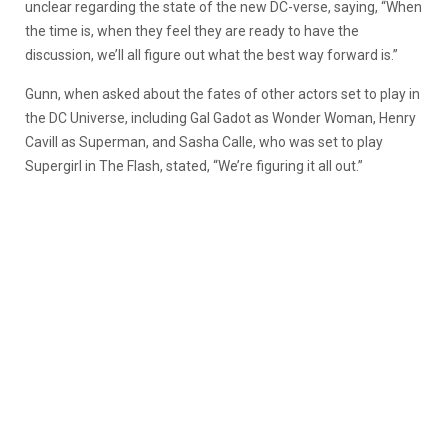
unclear regarding the state of the new DC-verse, saying, “When
the time is, when they feel they are ready to have the
discussion, we’ll all figure out what the best way forward is.”
Gunn, when asked about the fates of other actors set to play in
the DC Universe, including Gal Gadot as Wonder Woman, Henry
Cavill as Superman, and Sasha Calle, who was set to play
Supergirl in The Flash, stated, “We’re figuring it all out.”