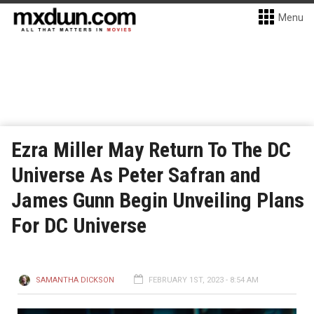
Menu
Ezra Miller May Return To The DC
Universe As Peter Safran and
James Gunn Begin Unveiling Plans
For DC Universe
SAMANTHA DICKSON
FEBRUARY 1ST, 2023 - 8:54 AM