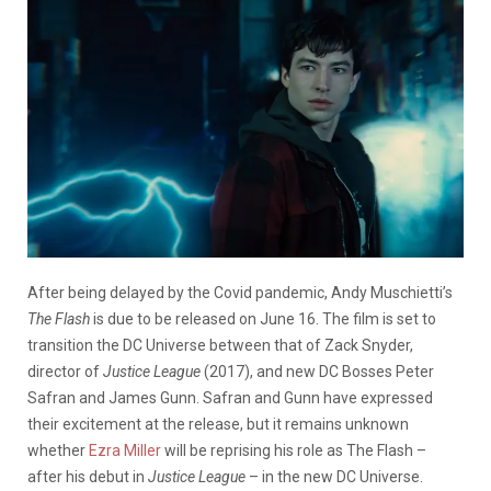
After being delayed by the Covid pandemic, Andy Muschietti’s
The Flash
is due to be released on June 16. The film is set to
transition the DC Universe between that of Zack Snyder,
director of
Justice League
(2017), and new DC Bosses Peter
Safran and James Gunn. Safran and Gunn have expressed
their excitement at the release, but it remains unknown
whether
Ezra Miller
will be reprising his role as The Flash
–
after his debut in
Justice League
–
in the new DC Universe.