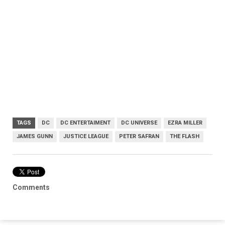
TAGS
DC
DC ENTERTAIMENT
DC UNIVERSE
EZRA MILLER
JAMES GUNN
JUSTICE LEAGUE
PETER SAFRAN
THE FLASH
Comments