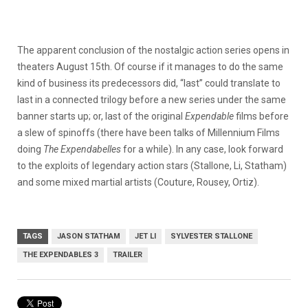
The apparent conclusion of the nostalgic action series opens in
theaters August 15th. Of course if it manages to do the same
kind of business its predecessors did, “last” could translate to
last in a connected trilogy before a new series under the same
banner starts up; or, last of the original
Expendable
films before
a slew of spinoffs (there have been talks of Millennium Films
doing
The Expendabelles
for a while). In any case, look forward
to the exploits of legendary action stars (
Stallone, Li, Statham)
and some mixed martial artists (Couture, Rousey, Ortiz).
TAGS
JASON STATHAM
JET LI
SYLVESTER STALLONE
THE EXPENDABLES 3
TRAILER