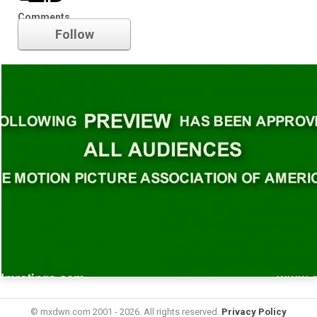
Trailer
Comments
Follow
© mxdwn.com 2001 - 2026. All rights reserved.
Privacy Policy