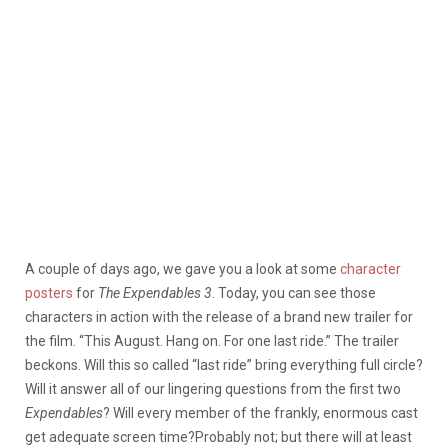
A couple of days ago, we gave you a look at some
character
posters
for
The Expendables 3
. Today, you can see those
characters in action with the release of a brand new trailer for
the film. “This August. Hang on. For one last ride.” The trailer
beckons. Will this so called “last ride” bring everything full circle?
Will it answer all of our lingering questions from the first two
Expendables
? Will every member of the frankly, enormous cast
get adequate screen time?
Probably not; but there will at least