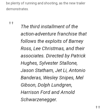
be plenty of running and shooting, as the new trailer
demonstrates.
The third installment of the
action-adventure franchise that
follows the exploits of Barney
Ross, Lee Christmas, and their
associates. Directed by Patrick
Hughes, Sylvester Stallone,
Jason Statham, Jet Li, Antonio
Banderas, Wesley Snipes, Mel
Gibson, Dolph Lundgren,
Harrison Ford and Arnold
Schwarzenegger.