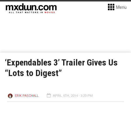
Menu
‘Expendables 3’ Trailer Gives Us
“Lots to Digest”
ERIK PASCHALL
APRIL 4TH, 2014 - 3:20 PM