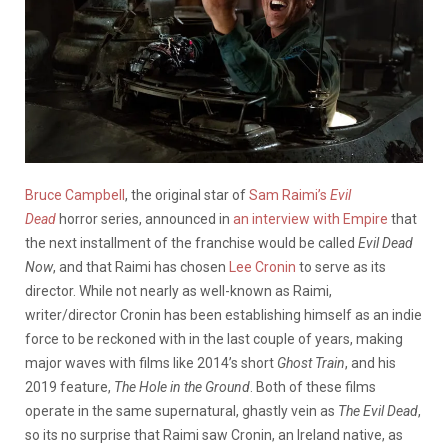
Bruce Campbell
, the original star of
Sam Raimi’s
Evil
Dead
horror series, announced in
an interview with Empire
that
the next installment of the franchise would be called
Evil Dead
Now
, and that Raimi has chosen
Lee Cronin
to serve as its
director. While not nearly as well-known as Raimi,
writer/director Cronin has been establishing himself as an indie
force to be reckoned with in the last couple of years, making
major waves with films like 2014’s short
Ghost Train
, and his
2019 feature,
The Hole in the Ground
. Both of these films
operate in the same supernatural, ghastly vein as
The
Evil Dead
,
so its no surprise that Raimi saw Cronin, an Ireland native, as