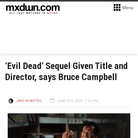
Menu
‘Evil Dead’ Sequel Given Title and
Director, says Bruce Campbell
JAKE NICASTRO
JUNE 9TH, 2020 - 1:26 PM