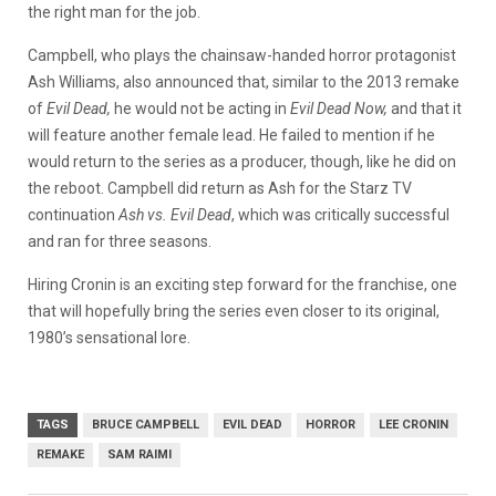
the right man for the job.
Campbell, who plays the chainsaw-handed horror protagonist
Ash Williams, also announced that, similar to the 2013 remake
of
Evil Dead,
he would not be acting in
Evil Dead Now,
and that it
will feature another female lead. He failed to mention if he
would return to the series as a producer, though, like he did on
the reboot. Campbell did return as Ash for the Starz TV
continuation
Ash vs. Evil Dead
, which was critically successful
and ran for three seasons.
Hiring Cronin is an exciting step forward for the franchise, one
that will hopefully
bring the series even closer to its original,
1980’s sensational lore.
TAGS
BRUCE CAMPBELL
EVIL DEAD
HORROR
LEE CRONIN
REMAKE
SAM RAIMI