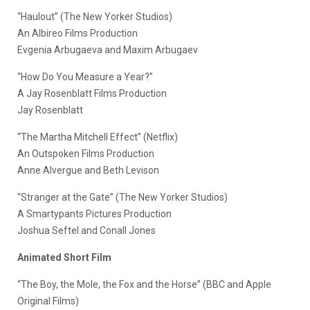
“Haulout” (The New Yorker Studios)
An Albireo Films Production
Evgenia Arbugaeva and Maxim Arbugaev
“How Do You Measure a Year?”
A Jay Rosenblatt Films Production
Jay Rosenblatt
“The Martha Mitchell Effect” (Netflix)
An Outspoken Films Production
Anne Alvergue and Beth Levison
“Stranger at the Gate” (The New Yorker Studios)
A Smartypants Pictures Production
Joshua Seftel and Conall Jones
Animated Short Film
“The Boy, the Mole, the Fox and the Horse” (BBC and Apple
Original Films)