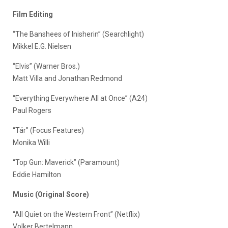
Film Editing
“The Banshees of Inisherin” (Searchlight)
Mikkel E.G. Nielsen
“Elvis” (Warner Bros.)
Matt Villa and Jonathan Redmond
“Everything Everywhere All at Once” (A24)
Paul Rogers
“Tár” (Focus Features)
Monika Willi
“Top Gun: Maverick” (Paramount)
Eddie Hamilton
Music (Original Score)
“All Quiet on the Western Front” (Netflix)
Volker Bertelmann