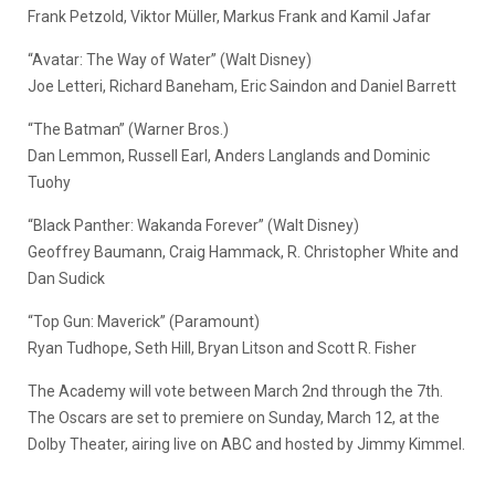
Frank Petzold, Viktor Müller, Markus Frank and Kamil Jafar
“Avatar: The Way of Water” (Walt Disney)
Joe Letteri, Richard Baneham, Eric Saindon and Daniel Barrett
“The Batman” (Warner Bros.)
Dan Lemmon, Russell Earl, Anders Langlands and Dominic
Tuohy
“Black Panther: Wakanda Forever” (Walt Disney)
Geoffrey Baumann, Craig Hammack, R. Christopher White and
Dan Sudick
“Top Gun: Maverick” (Paramount)
Ryan Tudhope, Seth Hill, Bryan Litson and Scott R. Fisher
The Academy will vote between March 2nd through the 7th.
The Oscars are set to premiere on Sunday, March 12, at the
Dolby Theater, airing live on ABC and hosted by Jimmy Kimmel.