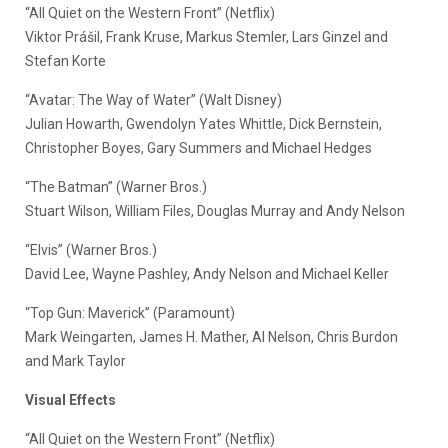
“All Quiet on the Western Front” (Netflix)
Viktor Prášil, Frank Kruse, Markus Stemler, Lars Ginzel and
Stefan Korte
“Avatar: The Way of Water” (Walt Disney)
Julian Howarth, Gwendolyn Yates Whittle, Dick Bernstein,
Christopher Boyes, Gary Summers and Michael Hedges
“The Batman” (Warner Bros.)
Stuart Wilson, William Files, Douglas Murray and Andy Nelson
“Elvis” (Warner Bros.)
David Lee, Wayne Pashley, Andy Nelson and Michael Keller
“Top Gun: Maverick” (Paramount)
Mark Weingarten, James H. Mather, Al Nelson, Chris Burdon
and Mark Taylor
Visual Effects
“All Quiet on the Western Front” (Netflix)