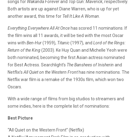
songs for
Wakanda Forever
and
Top Gun: Maverick
, respectively.
Both artists are up against Diane Warren, who is up for yet
another award, this time for
Tell It Like A Woman
.
Everything Everywhere All At Once
has scored 11 nominations. If
the film wins all 11 awards, it will be tied with the most Oscar
wins with
Ben-Hur
(1959),
Titanic
(1997), and
Lord of the Rings:
Return of the King
(2003). Ke Huy Quan and Michelle Yeoh were
both nominated, becoming the first Asian actress nominated
for Best Actress. Searchlight’s
The Banshees of Inisherin
and
Netflix’s
All Quiet on the Western Front
has nine nominations. The
Netflix war film is a remake of the 1930s film, which won two
Oscars.
With a wide range of films from big studios to streamers and
some indies, here is the complete list of nominations:
Best Picture
“All Quiet on the Western Front” (Netflix)