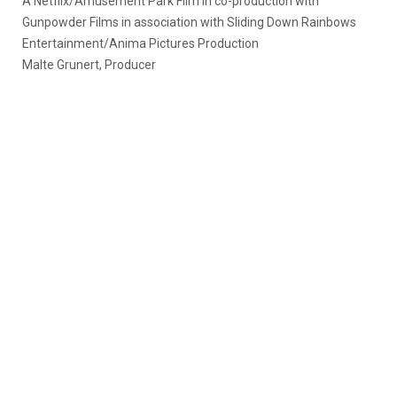
A Netflix/Amusement Park Film in co-production with
Gunpowder Films in association with Sliding Down Rainbows
Entertainment/Anima Pictures Production
Malte Grunert, Producer