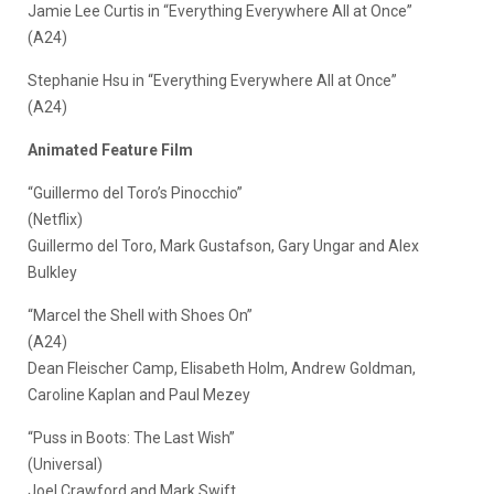
Jamie Lee Curtis in “Everything Everywhere All at Once”
(A24)
Stephanie Hsu in “Everything Everywhere All at Once”
(A24)
Animated Feature Film
“Guillermo del Toro’s Pinocchio”
(Netflix)
Guillermo del Toro, Mark Gustafson, Gary Ungar and Alex
Bulkley
“Marcel the Shell with Shoes On”
(A24)
Dean Fleischer Camp, Elisabeth Holm, Andrew Goldman,
Caroline Kaplan and Paul Mezey
“Puss in Boots: The Last Wish”
(Universal)
Joel Crawford and Mark Swift