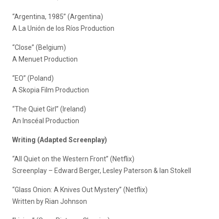
“Argentina, 1985” (Argentina)
A La Unión de los Ríos Production
“Close” (Belgium)
A Menuet Production
“EO” (Poland)
A Skopia Film Production
“The Quiet Girl” (Ireland)
An Inscéal Production
Writing (Adapted Screenplay)
“All Quiet on the Western Front” (Netflix)
Screenplay – Edward Berger, Lesley Paterson & Ian Stokell
“Glass Onion: A Knives Out Mystery” (Netflix)
Written by Rian Johnson