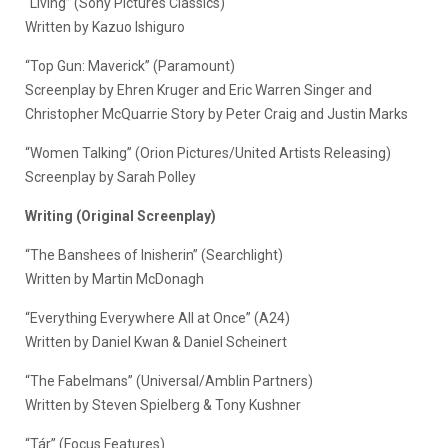
“Living” (Sony Pictures Classics)
Written by Kazuo Ishiguro
“Top Gun: Maverick” (Paramount)
Screenplay by Ehren Kruger and Eric Warren Singer and
Christopher McQuarrie Story by Peter Craig and Justin Marks
“Women Talking” (Orion Pictures/United Artists Releasing)
Screenplay by Sarah Polley
Writing (Original Screenplay)
“The Banshees of Inisherin” (Searchlight)
Written by Martin McDonagh
“Everything Everywhere All at Once” (A24)
Written by Daniel Kwan & Daniel Scheinert
“The Fabelmans” (Universal/Amblin Partners)
Written by Steven Spielberg & Tony Kushner
“Tár” (Focus Features)