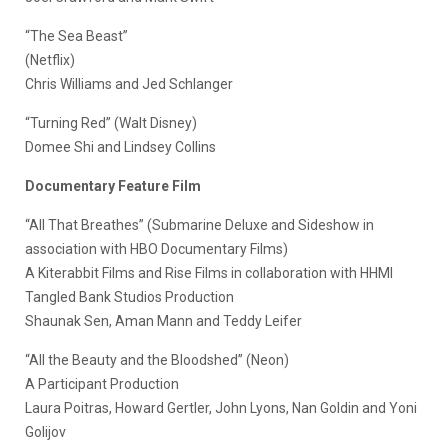
“The Sea Beast”
(Netflix)
Chris Williams and Jed Schlanger
“Turning Red” (Walt Disney)
Domee Shi and Lindsey Collins
Documentary Feature Film
“All That Breathes” (Submarine Deluxe and Sideshow in
association with HBO Documentary Films)
A Kiterabbit Films and Rise Films in collaboration with HHMI
Tangled Bank Studios Production
Shaunak Sen, Aman Mann and Teddy Leifer
“All the Beauty and the Bloodshed” (Neon)
A Participant Production
Laura Poitras, Howard Gertler, John Lyons, Nan Goldin and Yoni
Golijov