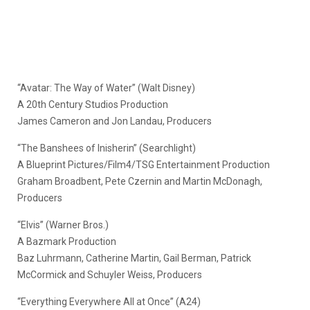
“Avatar: The Way of Water” (Walt Disney)
A 20th Century Studios Production
James Cameron and Jon Landau, Producers
“The Banshees of Inisherin” (Searchlight)
A Blueprint Pictures/Film4/TSG Entertainment Production
Graham Broadbent, Pete Czernin and Martin McDonagh,
Producers
“Elvis” (Warner Bros.)
A Bazmark Production
Baz Luhrmann, Catherine Martin, Gail Berman, Patrick
McCormick and Schuyler Weiss, Producers
“Everything Everywhere All at Once” (A24)