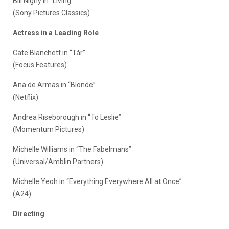
Bill Nighy in “Living”
(Sony Pictures Classics)
Actress in a Leading Role
Cate Blanchett in “Tár”
(Focus Features)
Ana de Armas in “Blonde”
(Netflix)
Andrea Riseborough in “To Leslie”
(Momentum Pictures)
Michelle Williams in “The Fabelmans”
(Universal/Amblin Partners)
Michelle Yeoh in “Everything Everywhere All at Once”
(A24)
Directing