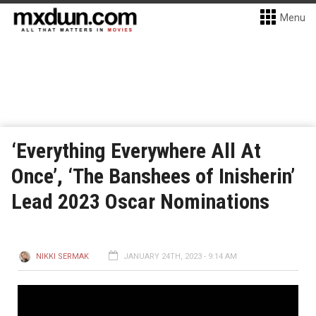
Menu
‘Everything Everywhere All At
Once’, ‘The Banshees of Inisherin’
Lead 2023 Oscar Nominations
NIKKI SERMAK
JANUARY 24TH, 2023 - 9:14 AM