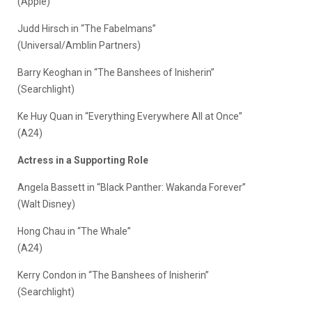
(Apple)
Judd Hirsch in “The Fabelmans”
(Universal/Amblin Partners)
Barry Keoghan in “The Banshees of Inisherin”
(Searchlight)
Ke Huy Quan in “Everything Everywhere All at Once”
(A24)
Actress in a Supporting Role
Angela Bassett in “Black Panther: Wakanda Forever”
(Walt Disney)
Hong Chau in “The Whale”
(A24)
Kerry Condon in “The Banshees of Inisherin”
(Searchlight)