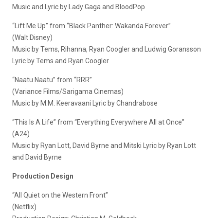
Music and Lyric by Lady Gaga and BloodPop
“Lift Me Up” from “Black Panther: Wakanda Forever”
(Walt Disney)
Music by Tems, Rihanna, Ryan Coogler and Ludwig Goransson
Lyric by Tems and Ryan Coogler
“Naatu Naatu” from “RRR”
(Variance Films/Sarigama Cinemas)
Music by M.M. Keeravaani Lyric by Chandrabose
“This Is A Life” from “Everything Everywhere All at Once”
(A24)
Music by Ryan Lott, David Byrne and Mitski Lyric by Ryan Lott
and David Byrne
Production Design
“All Quiet on the Western Front”
(Netflix)