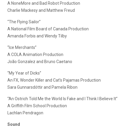
A NoneMore and Bad Robot Production
Charlie Mackesy and Matthew Freud
“The Flying Sailor”
A National Film Board of Canada Production
Amanda Forbis and Wendy Tilby
“Ice Merchants”
A COLA Animation Production
João Gonzalez and Bruno Caetano
“My Year of Dicks”
An FX, Wonder Killer and Cat’s Pajamas Production
Sara Gunnarsdóttir and Pamela Ribon
“An Ostrich Told Me the World Is Fake and I Think I Believe It”
A Griffith Film School Production
Lachlan Pendragon
Sound