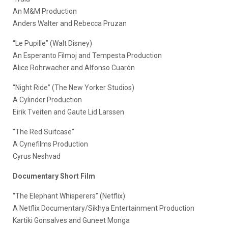
An M&M Production
Anders Walter and Rebecca Pruzan
“Le Pupille” (Walt Disney)
An Esperanto Filmoj and Tempesta Production
Alice Rohrwacher and Alfonso Cuarón
“Night Ride” (The New Yorker Studios)
A Cylinder Production
Eirik Tveiten and Gaute Lid Larssen
“The Red Suitcase”
A Cynefilms Production
Cyrus Neshvad
Documentary Short Film
“The Elephant Whisperers” (Netflix)
A Netflix Documentary/Sikhya Entertainment Production
Kartiki Gonsalves and Guneet Monga