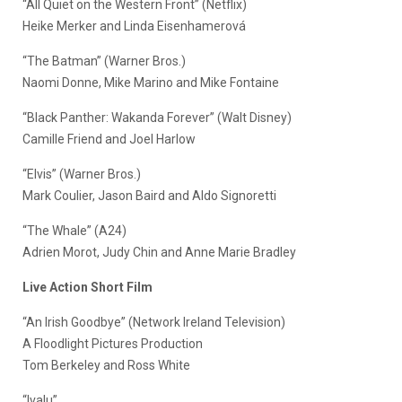
“All Quiet on the Western Front” (Netflix)
Heike Merker and Linda Eisenhamerová
“The Batman” (Warner Bros.)
Naomi Donne, Mike Marino and Mike Fontaine
“Black Panther: Wakanda Forever” (Walt Disney)
Camille Friend and Joel Harlow
“Elvis” (Warner Bros.)
Mark Coulier, Jason Baird and Aldo Signoretti
“The Whale” (A24)
Adrien Morot, Judy Chin and Anne Marie Bradley
Live Action Short Film
“An Irish Goodbye” (Network Ireland Television)
A Floodlight Pictures Production
Tom Berkeley and Ross White
“Ivalu”