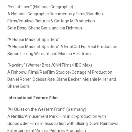
“Fire of Love” (National Geographic)
A National Geographic Documentary Films/Sandbox
Films/Intuitive Pictures & Cottage M Production
Sara Dosa, Shane Boris and Ina Fichman
“A House Made of Splinters”
“A House Made of Splinters” A Final Cut For Real Production
Simon Lereng Wilmont and Monica Hellström
“Navalny” (Warner Bros./CNN Films/HBO Max)
A Fishbowl Films/RaeFilm Studios/Cottage M Production
Daniel Roher, Odessa Rae, Diane Becker, Melanie Miller and
Shane Boris
International Feature Film
“All Quiet on the Western Front” (Germany)
A Netflix/Amusement Park Film in co-production with
Gunpowder Films in association with Sliding Down Rainbows
Entertainment/Anima Pictures Production