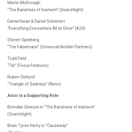
Martin McDonagh
“The Banshees of Inisherin” (Searchlight)
Daniel Kwan & Daniel Scheinert
“Everything Everywhere All at Once” (A24)
Steven Spielberg
“The Fabelmans” (Universal/Amblin Partners)
Todd Field
“Tár” (Focus Features)
Ruben Östlund
“Triangle of Sadness” (Neon)
Actor in a Supporting Role
Brendan Gleeson in “The Banshees of Inisherin”
(Searchlight)
Brian Tyree Henry in “Causeway”