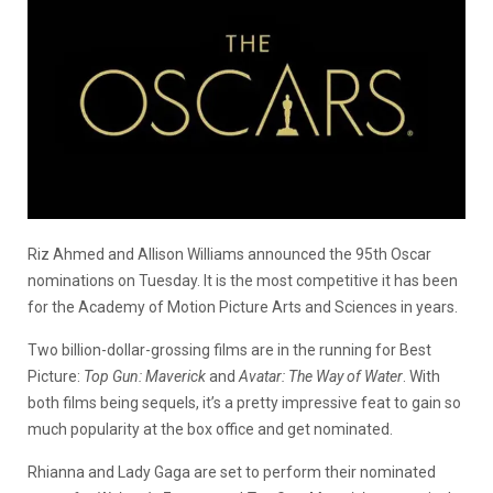
Riz Ahmed and Allison Williams announced the 95th Oscar
nominations on Tuesday. It is the most competitive it has been
for the Academy of Motion Picture Arts and Sciences in years.
Two billion-dollar-grossing films are in the running for Best
Picture:
Top Gun: Maverick
and
Avatar: The Way of Water
. With
both films being sequels, it’s a pretty impressive feat to gain so
much popularity at the box office and get nominated.
Rhianna and Lady Gaga are set to perform their nominated