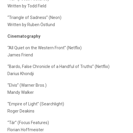
Written by Todd Field
“Triangle of Sadness” (Neon)
Written by Ruben Östlund
Cinematography
“All Quiet on the Western Front” (Netflix)
James Friend
“Bardo, False Chronicle of a Handful of Truths” (Netflix)
Darius Khondji
“Elvis” (Warner Bros.)
Mandy Walker
“Empire of Light” (Searchlight)
Roger Deakins
“Tár” (Focus Features)
Florian Hoffmeister