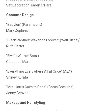
Set Decoration: Karen O’Hara
Costume Design
“Babylon” (Paramount)
Mary Zophres
“Black Panther: Wakanda Forever” (Walt Disney)
Ruth Carter
“Elvis” (Warner Bros.)
Catherine Martin
“Everything Everywhere All at Once” (A24)
Shirley Kurata
“Mrs. Harris Goes to Paris” (Focus Features)
Jenny Beavan
Makeup and Hairstyling