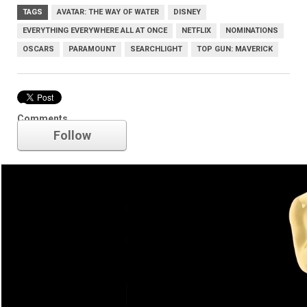
TAGS
AVATAR: THE WAY OF WATER
DISNEY
EVERYTHING EVERYWHERE ALL AT ONCE
NETFLIX
NOMINATIONS
OSCARS
PARAMOUNT
SEARCHLIGHT
TOP GUN: MAVERICK
Oscars
Comments
Follow