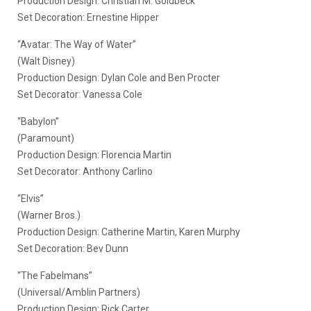
Production Design: Christian M. Goldbeck
Set Decoration: Ernestine Hipper
“Avatar: The Way of Water”
(Walt Disney)
Production Design: Dylan Cole and Ben Procter
Set Decorator: Vanessa Cole
“Babylon”
(Paramount)
Production Design: Florencia Martin
Set Decorator: Anthony Carlino
“Elvis”
(Warner Bros.)
Production Design: Catherine Martin, Karen Murphy
Set Decoration: Bev Dunn
“The Fabelmans”
(Universal/Amblin Partners)
Production Design: Rick Carter