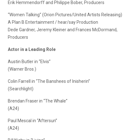
Erik Hemmendorff and Philippe Bober, Producers
“Women Talking” (Orion Pictures/United Artists Releasing)
A Plan B Entertainment / hear/say Production
Dede Gardner, Jeremy Kleiner and Frances McDormand,
Producers
Actor in a Leading Role
Austin Butler in “Elvis”
(Warner Bros.)
Colin Farrell in “The Banshees of Inisherin”
(Searchlight)
Brendan Fraser in “The Whale”
(A24)
Paul Mescal in “Aftersun”
(A24)