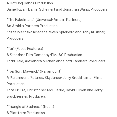
A Hot Dog Hands Production
Daniel Kwan, Daniel Scheinert and Jonathan Wang, Producers
“The Fabelmans” (Universal/Amblin Partners)
An Amblin Partners Production
Kristie Macosko Krieger, Steven Spielberg and Tony Kushner,
Producers
“Tár” (Focus Features)
A Standard Film Company/EMJAG Production
Todd Field, Alexandra Milchan and Scott Lambert, Producers
“Top Gun: Maverick” (Paramount)
A Paramount Pictures/Skydance/Jerry Bruckheimer Films
Production
Tom Cruise, Christopher McQuarrie, David Ellison and Jerry
Bruckheimer, Producers
“Triangle of Sadness” (Neon)
A Plattform Production