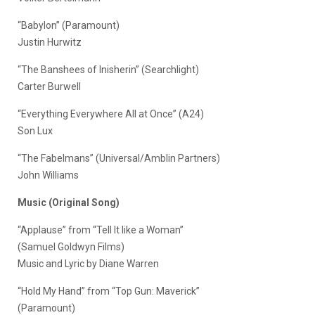
“Babylon” (Paramount)
Justin Hurwitz
“The Banshees of Inisherin” (Searchlight)
Carter Burwell
“Everything Everywhere All at Once” (A24)
Son Lux
“The Fabelmans” (Universal/Amblin Partners)
John Williams
Music (Original Song)
“Applause” from “Tell It like a Woman”
(Samuel Goldwyn Films)
Music and Lyric by Diane Warren
“Hold My Hand” from “Top Gun: Maverick”
(Paramount)