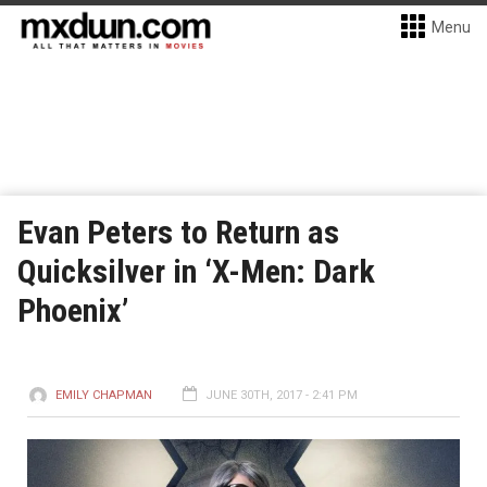
Menu
Evan Peters to Return as
Quicksilver in ‘X-Men: Dark
Phoenix’
EMILY CHAPMAN
JUNE 30TH, 2017 - 2:41 PM