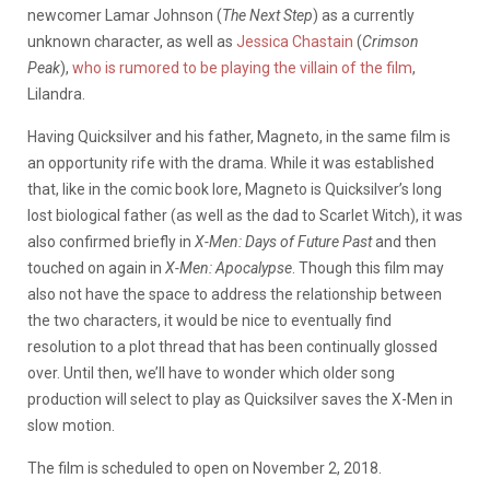
newcomer Lamar Johnson (
The Next Step
) as a currently
unknown character, as well as
Jessica Chastain
(
Crimson
Peak
),
who is rumored to be playing the villain of the film
,
Lilandra.
Having Quicksilver and his father, Magneto, in the same film is
an opportunity rife with the drama. While it was established
that, like in the comic book lore, Magneto is Quicksilver’s long
lost biological father (as well as the dad to Scarlet Witch), it was
also confirmed briefly in
X-Men: Days of Future Past
and then
touched on again in
X-Men: Apocalypse
. Though this film may
also not have the space to address the relationship between
the two characters, it would be nice to eventually find
resolution to a plot thread that has been continually glossed
over. Until then, we’ll have to wonder which older song
production will select to play as Quicksilver saves the X-Men in
slow motion.
The film is scheduled to open on November 2, 2018.