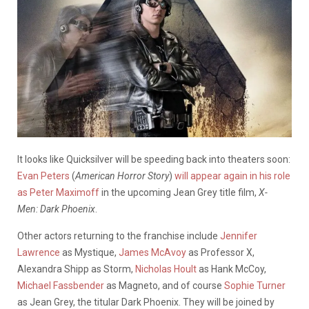
It looks like Quicksilver will be speeding back into theaters soon:
Evan Peters
(
American Horror Story
)
will appear again in his role
as Peter Maximoff
in the upcoming Jean Grey title film,
X-
Men:
Dark Phoenix
.
Other actors returning to the franchise include
Jennifer
Lawrence
as Mystique,
James McAvoy
as Professor X,
Alexandra Shipp as Storm,
Nicholas Hoult
as Hank McCoy,
Michael Fassbender
as Magneto, and of course
Sophie Turner
as Jean Grey, the titular Dark Phoenix. They will be joined by