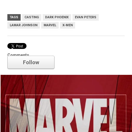
TAGS
CASTING
DARK PHOENIX
EVAN PETERS
LAMAR JOHNSON
MARVEL
X-MEN
Marvel
Comments
Follow