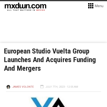
Menu
European Studio Vuelta Group
Launches And Acquires Funding
And Mergers
JAMES VOLONTE
JULY 7TH, 2023 - 12:05 AM