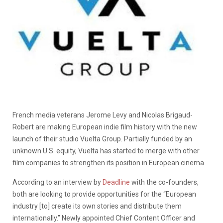
French media veterans Jerome Levy and Nicolas Brigaud-
Robert are making European indie film history with the new
launch of their studio Vuelta Group. Partially funded by an
unknown U.S. equity, Vuelta has started to merge with other
film companies to strengthen its position in European cinema.
According to an interview by
Deadline
with the co-founders,
both are looking to provide opportunities for the “European
industry [to] create its own stories and distribute them
internationally.” Newly appointed Chief Content Officer and