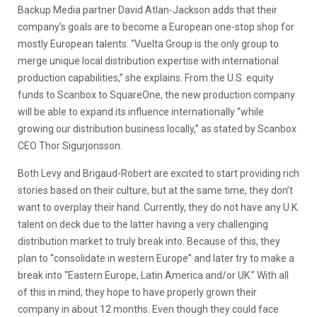
Backup Media partner David Atlan-Jackson adds that their
company’s goals are to become a European one-stop shop for
mostly European talents. “Vuelta Group is the only group to
merge unique local distribution expertise with international
production capabilities,” she explains. From the U.S. equity
funds to Scanbox to SquareOne, the new production company
will be able to expand its influence internationally “while
growing our distribution business locally,” as stated by Scanbox
CEO Thor Sigurjonsson.
Both Levy and Brigaud-Robert are excited to start providing rich
stories based on their culture, but at the same time, they don’t
want to overplay their hand. Currently, they do not have any U.K.
talent on deck due to the latter having a very challenging
distribution market to truly break into. Because of this, they
plan to
“consolidate in western Europe” and later try to make a
break into “Eastern Europe, Latin America and/or UK.” With all
of this in mind, they hope to have properly grown their
company in about 12 months. Even though they could face