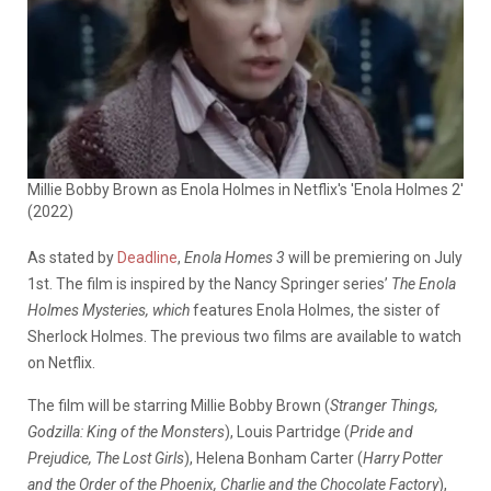
Millie Bobby Brown as Enola Holmes in Netflix's 'Enola Holmes 2'
(2022)
As stated by
Deadline
,
Enola Homes 3
will be premiering on July
1st. The film is inspired by the Nancy Springer series’
The Enola
Holmes Mysteries, which
features Enola Holmes, the sister of
Sherlock Holmes. The previous two films are available to watch
on Netflix.
The film will be starring Millie Bobby Brown (
Stranger Things,
Godzilla: King of the Monsters
), Louis Partridge (
Pride and
Prejudice, The Lost Girls
), Helena Bonham Carter (
Harry Potter
and the Order of the Phoenix, Charlie and the Chocolate Factory
),