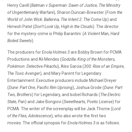
Henry Cavill (
Batman v Superman: Dawn of Justice, The Ministry
of Ungentlemanly Warfare
), Sharon Duncan-Brewster (
From the
World of John Wick: Ballerina, The Intent 2: The Come Up
) and
Himesh Patel (
Don’t Look Up, High in the Clouds
). The director
for the mystery-crime is Philip Barantini
(
A Violent Man, Hard
Boiled Sweets
).
The producers for
Enola Holmes 3
are Bobby Brown for PCMA
Productions and Ali Mendes (
Godzilla: King of the Monsters,
Pokémon: Detective Pikachu
), Alex Garcia (
300: Rise of an Empire,
The Toxic Avenger
), and Mary Parent for Legendary
Entertainment. Executive producers include Michael Dreyer
(
Dune: Part One, Pacific Rim Uprising
), Joshua Grode (
Dune: Part
Two, Brothers
) for Legendary, and Isobel Richards (
The Electric
State, Pan
) and Jake Bongiovi (
Sweethearts, Poetic License
) for
PCMA. The writer of the screenplay will be Jack Thorne (
Lord
of the Flies, Adolescence
), who also wrote the first two
movies.
The official synopsis for
Enola Holmes 3
is as follows: