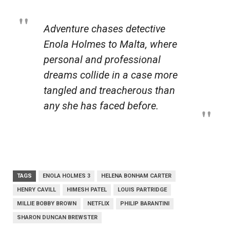
Adventure chases detective
Enola Holmes to Malta, where
personal and professional
dreams collide in a case more
tangled and treacherous than
any she has faced before.
TAGS
ENOLA HOLMES 3
HELENA BONHAM CARTER
HENRY CAVILL
HIMESH PATEL
LOUIS PARTRIDGE
MILLIE BOBBY BROWN
NETFLIX
PHILIP BARANTINI
SHARON DUNCAN BREWSTER