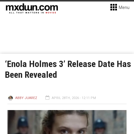
Menu
‘Enola Holmes 3’ Release Date Has
Been Revealed
ABBY JUAREZ
APRIL 28TH, 2026 - 12:11 PM