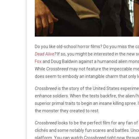
Do you like old-school horror films? Do you miss the
Dead Alive
?
If so, you might be interested in the new sc
Fox
and Doug Baldwin against a humanoid alien monst
While
Crossbreed
may not feature the impeccable mecha
does seem to embody an intangible charm that only lo
Crossbreed
is the story of the United States experim
enhance soldiers. When the tests backfire, the alien/
superior primal traits to begin an insane killing spree.
the monster they created to rest.
Crossbreed
looks to be the perfect film for any fan of
clichés and some notably fun scares and battles. Unco
platform. You can watch
Crossbreed
right now throu