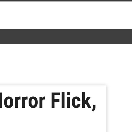
Horror Flick,