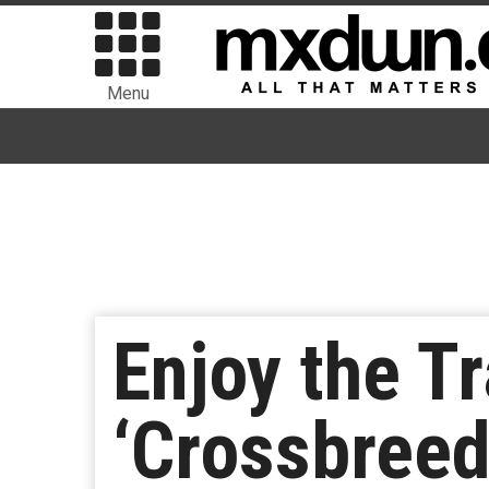
Menu
Enjoy the Tr
‘Crossbreed