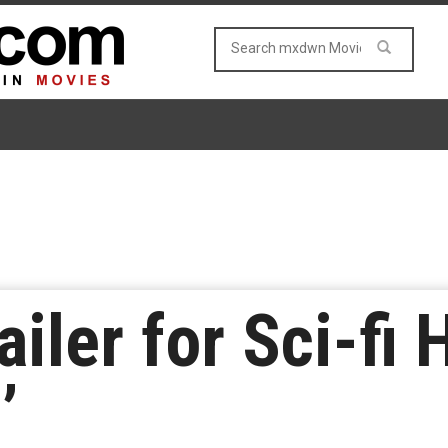
ailer for Sci-fi 
’