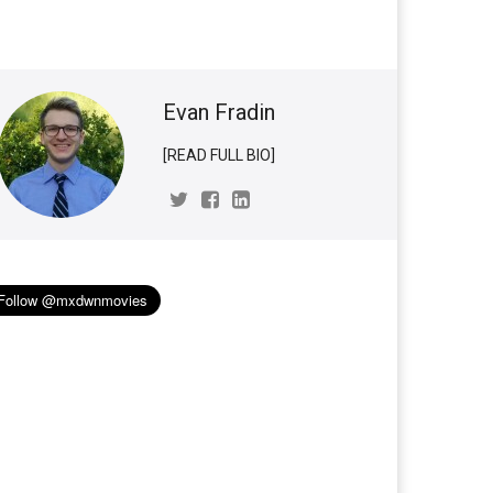
Evan Fradin
[READ FULL BIO]