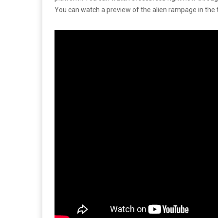
You can watch a preview of the alien rampage in the t