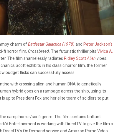
 campy charm of
Battlestar Galactica (1978)
and
Peter Jackson’s
i-fi horror film,
Crossbreed.
The futuristic thriller pits
Vivica A.
er. The film shamelessly radiates
Ridley Scott
Alien
vibes.
nics Scott exhibits in his classic horror film, the former
w budget flicks can successfully access.
enting with crossing alien and human DNA to genetically
human hybrid goes on a rampage across the ship, using its
It is up to President Fox and her elite team of soldiers to put
 the camp horror/sci-fi genre. The film contains brilliant
rk’d Entertainment is working with DirectTV to give the film a
gh DirectTV’s On Demand service and Amazon Prime Video.