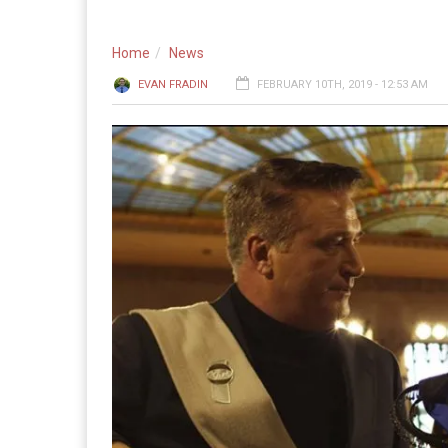
Home
News
EVAN FRADIN
FEBRUARY 10TH, 2019 - 12:53 AM